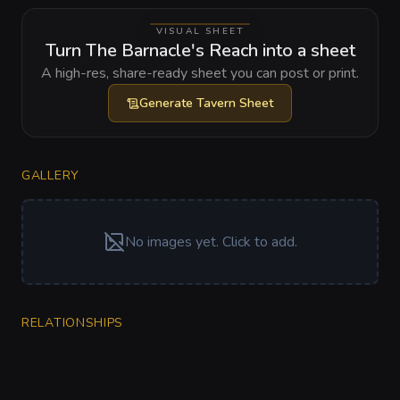
VISUAL SHEET
Turn The Barnacle's Reach into a sheet
A high-res, share-ready sheet you can post or print.
Generate
Tavern Sheet
GALLERY
No images yet. Click to add.
RELATIONSHIPS