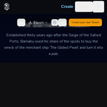
Skip to content
Log in
Create
Togg
Back to Generator
The Barnacle's Reach
Export
Create your own
Tavern
Established thirty years ago after the Siege of the Salted
Ports, Barnaby used his share of the spoils to buy the
wreck of the merchant ship 'The Gilded Pearl' and turn it into
a pub.