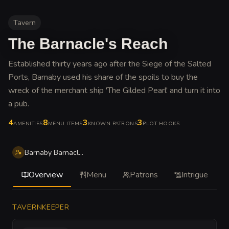
Tavern
The Barnacle's Reach
Established thirty years ago after the Siege of the Salted
Ports, Barnaby used his share of the spoils to buy the
wreck of the merchant ship 'The Gilded Pearl' and turn it into
a pub
.
4
8
3
3
AMENITIES
MENU ITEMS
KNOWN PATRONS
PLOT HOOKS
Barnaby Barnacle Thistle
Overview
Menu
Patrons
Intrigue
TAVERNKEEPER