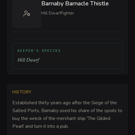
Barnaby Barnacle Thistle
Hill Dwarf
Fighter
KEEPER'S SPECIES
Hill Dwarf
HISTORY
Established thirty years ago after the Siege of the
Salted Ports, Barnaby used his share of the spoils to
buy the wreck of the merchant ship 'The Gilded
Pearl' and turn it into a pub.