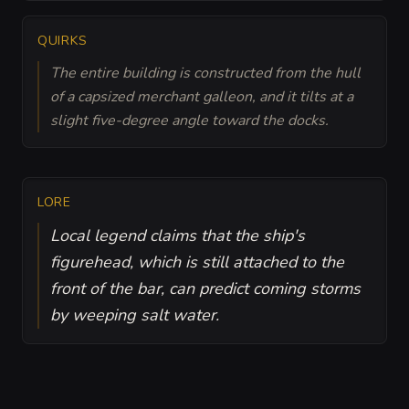
QUIRKS
The entire building is constructed from the hull
of a capsized merchant galleon, and it tilts at a
slight five-degree angle toward the docks.
LORE
Local legend claims that the ship's
figurehead, which is still attached to the
front of the bar, can predict coming storms
by weeping salt water.