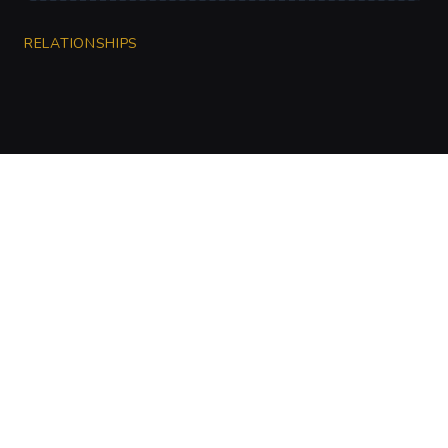
RELATIONSHIPS
CharGen
Create characters, artwork and campaign
material in one connected workspace.
Twitter
Discord
Facebook
Instagram