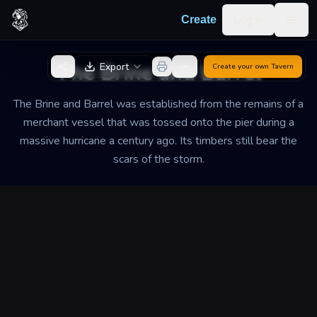
Skip to content
Log in
Create
Togg
Back to Generator
The Brine and Barrel
Export
Create your own
Tavern
The Brine and Barrel was established from the remains of a
merchant vessel that was tossed onto the pier during a
massive hurricane a century ago. Its timbers still bear the
scars of the storm.