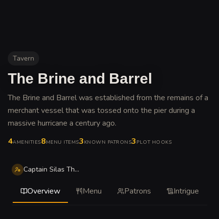
Tavern
The Brine and Barrel
The Brine and Barrel was established from the remains of a
merchant vessel that was tossed onto the pier during a
massive hurricane a century ago
.
4
8
3
3
AMENITIES
MENU ITEMS
KNOWN PATRONS
PLOT HOOKS
Captain Silas Thorne
Overview
Menu
Patrons
Intrigue