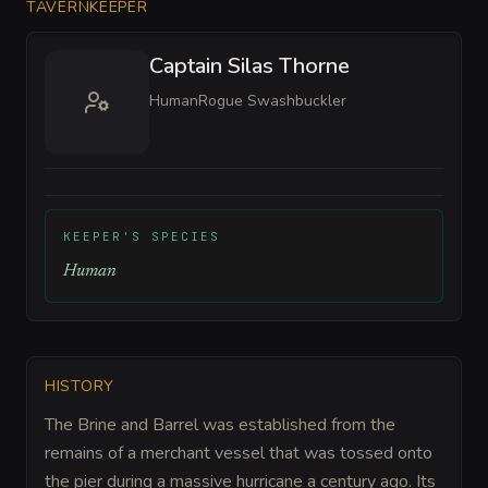
TAVERNKEEPER
Captain Silas Thorne
Human
Rogue Swashbuckler
KEEPER'S SPECIES
Human
HISTORY
The Brine and Barrel was established from the
remains of a merchant vessel that was tossed onto
the pier during a massive hurricane a century ago. Its