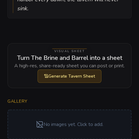
sink.
VISUAL SHEET
Turn The Brine and Barrel into a sheet
A high-res, share-ready sheet you can post or print.
Generate
Tavern Sheet
GALLERY
No images yet. Click to add.