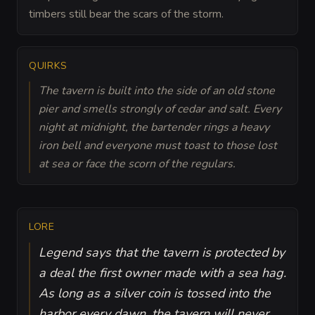
timbers still bear the scars of the storm.
QUIRKS
The tavern is built into the side of an old stone
pier and smells strongly of cedar and salt. Every
night at midnight, the bartender rings a heavy
iron bell and everyone must toast to those lost
at sea or face the scorn of the regulars.
LORE
Legend says that the tavern is protected by
a deal the first owner made with a sea hag.
As long as a silver coin is tossed into the
harbor every dawn, the tavern will never