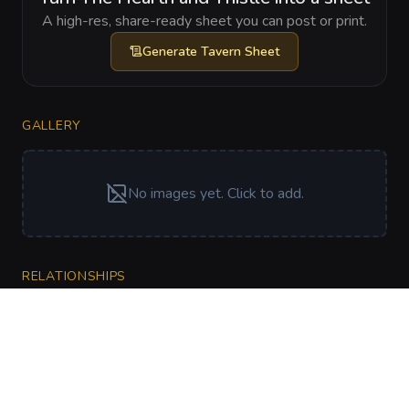
A high-res, share-ready sheet you can post or print.
Generate
Tavern Sheet
GALLERY
No images yet. Click to add.
RELATIONSHIPS