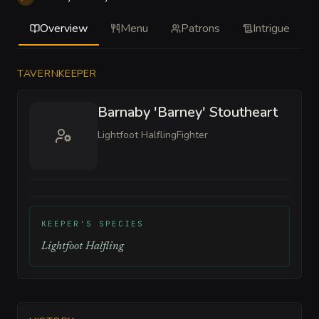
Overview
Menu
Patrons
Intrigue
TAVERNKEEPER
Barnaby 'Barney' Stoutheart
Lightfoot Halfling
Fighter
KEEPER'S SPECIES
Lightfoot Halfling