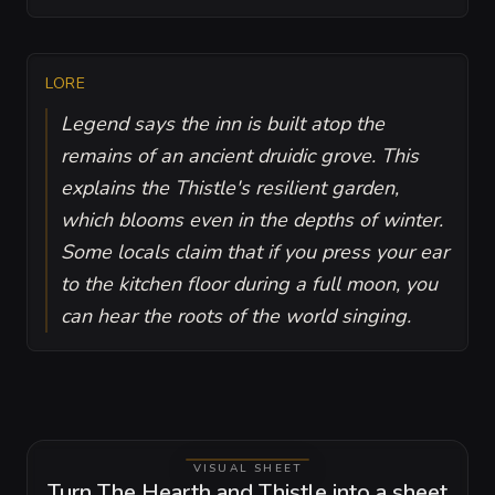
LORE
Legend says the inn is built atop the
remains of an ancient druidic grove. This
explains the Thistle's resilient garden,
which blooms even in the depths of winter.
Some locals claim that if you press your ear
to the kitchen floor during a full moon, you
can hear the roots of the world singing.
VISUAL SHEET
Turn The Hearth and Thistle into a sheet