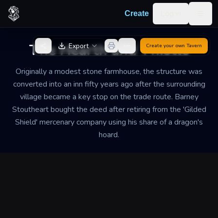
Skip to content
Log in
Create
Togg
Back to Generator
The Hearth and Thistle
Export
Create your own
Tavern
Originally a modest stone farmhouse, the structure was
converted into an inn fifty years ago after the surrounding
village became a key stop on the trade route. Barney
Stoutheart bought the deed after retiring from the 'Gilded
Shield' mercenary company using his share of a dragon's
hoard.