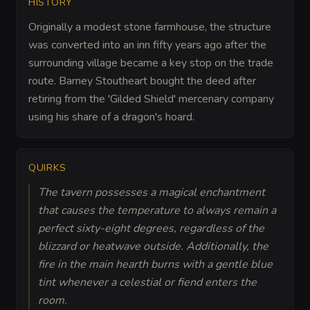
HISTORY
Originally a modest stone farmhouse, the structure
was converted into an inn fifty years ago after the
surrounding village became a key stop on the trade
route. Barney Stoutheart bought the deed after
retiring from the 'Gilded Shield' mercenary company
using his share of a dragon's hoard.
QUIRKS
The tavern possesses a magical enchantment
that causes the temperature to always remain a
perfect sixty-eight degrees, regardless of the
blizzard or heatwave outside. Additionally, the
fire in the main hearth burns with a gentle blue
tint whenever a celestial or fiend enters the
room.