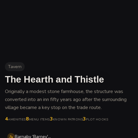
Tavern
The Hearth and Thistle
Originally a modest stone farmhouse, the structure was
converted into an inn fifty years ago after the surrounding
village became a key stop on the trade route
.
4
8
3
3
AMENITIES
MENU ITEMS
KNOWN PATRONS
PLOT HOOKS
Barnaby 'Barney' Stoutheart