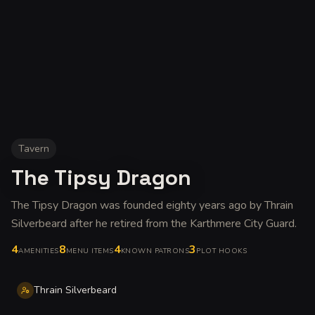
Tavern
The Tipsy Dragon
The Tipsy Dragon was founded eighty years ago by Thrain
Silverbeard after he retired from the Karthmere City Guard
.
4
8
4
3
AMENITIES
MENU ITEMS
KNOWN PATRONS
PLOT HOOKS
Thrain Silverbeard