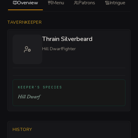
Overview
Menu
Patrons
Intrigue
TAVERNKEEPER
Thrain Silverbeard
Hill Dwarf
Fighter
KEEPER'S SPECIES
Hill Dwarf
HISTORY