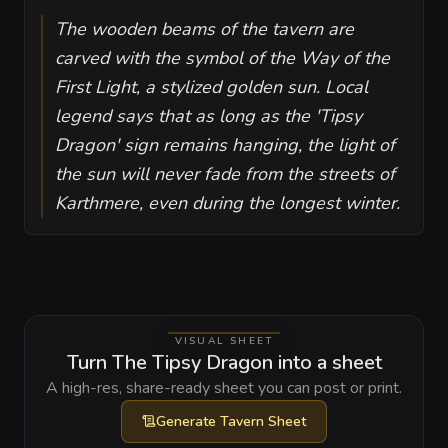
The wooden beams of the tavern are
carved with the symbol of the Way of the
First Light, a stylized golden sun. Local
legend says that as long as the 'Tipsy
Dragon' sign remains hanging, the light of
the sun will never fade from the streets of
Karthmere, even during the longest winter.
VISUAL SHEET
Turn The Tipsy Dragon into a sheet
A high-res, share-ready sheet you can post or print.
Generate
Tavern Sheet