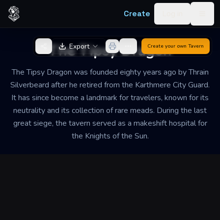
Skip to content
Create
Log in
Togg
Back to Generator
The Tipsy Dragon
Export
Create your own
Tavern
The Tipsy Dragon was founded eighty years ago by Thrain
Silverbeard after he retired from the Karthmere City Guard.
It has since become a landmark for travelers, known for its
neutrality and its collection of rare meads. During the last
great siege, the tavern served as a makeshift hospital for
the Knights of the Sun.