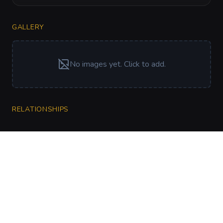
GALLERY
No images yet. Click to add.
RELATIONSHIPS
CharGen