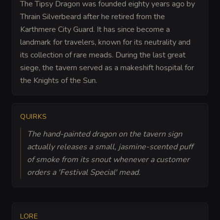
The Tipsy Dragon was founded eighty years ago by
Thrain Silverbeard after he retired from the
Karthmere City Guard. It has since become a
landmark for travelers, known for its neutrality and
its collection of rare meads. During the last great
siege, the tavern served as a makeshift hospital for
the Knights of the Sun.
QUIRKS
The hand-painted dragon on the tavern sign
actually releases a small, jasmine-scented puff
of smoke from its snout whenever a customer
orders a 'Festival Special' mead.
LORE