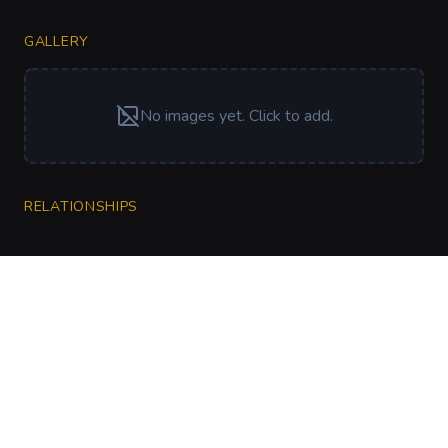
GALLERY
No images yet. Click to add.
RELATIONSHIPS
CharGen