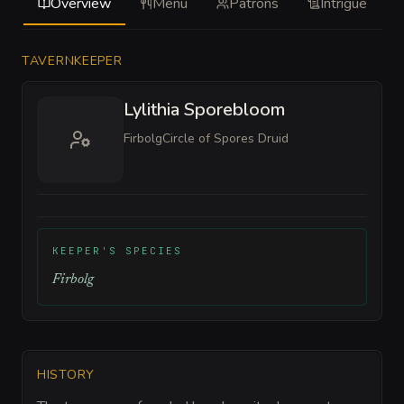
Overview
Menu
Patrons
Intrigue
TAVERNKEEPER
Lylithia Sporebloom
Firbolg
Circle of Spores Druid
KEEPER'S SPECIES
Firbolg
HISTORY