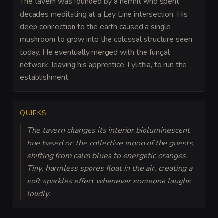
The tavern was founded by a hermit who spent
decades meditating at a Ley Line intersection. His
deep connection to the earth caused a single
mushroom to grow into the colossal structure seen
today. He eventually merged with the fungal
network, leaving his apprentice, Lylithia, to run the
establishment.
QUIRKS
The tavern changes its interior bioluminescent
hue based on the collective mood of the guests,
shifting from calm blues to energetic oranges.
Tiny, harmless spores float in the air, creating a
soft sparkles effect whenever someone laughs
loudly.