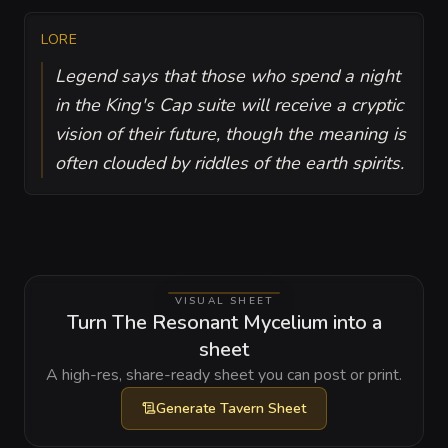
LORE
Legend says that those who spend a night
in the King's Cap suite will receive a cryptic
vision of their future, though the meaning is
often clouded by riddles of the earth spirits.
VISUAL SHEET
Turn The Resonant Mycelium into a
sheet
A high-res, share-ready sheet you can post or print.
Generate
Tavern Sheet