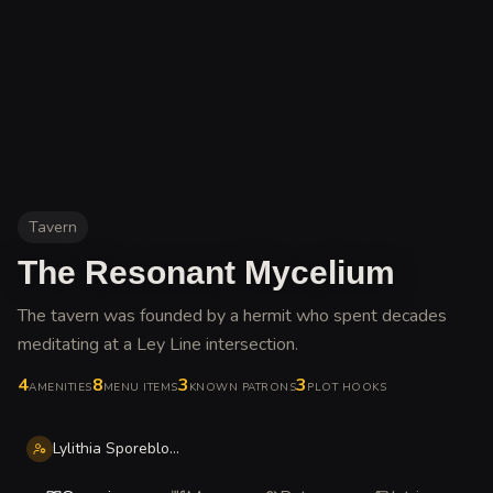
Tavern
The Resonant Mycelium
The tavern was founded by a hermit who spent decades
meditating at a Ley Line intersection
.
4
8
3
3
AMENITIES
MENU ITEMS
KNOWN PATRONS
PLOT HOOKS
Lylithia Sporebloom