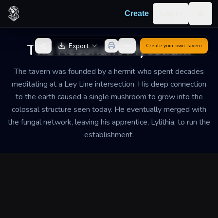
Skip to content
Log in
Create
Togg
Back to Generator
The Resonant Mycelium
Export
Create your own
Tavern
The tavern was founded by a hermit who spent decades
meditating at a Ley Line intersection. His deep connection
to the earth caused a single mushroom to grow into the
colossal structure seen today. He eventually merged with
the fungal network, leaving his apprentice, Lylithia, to run the
establishment.