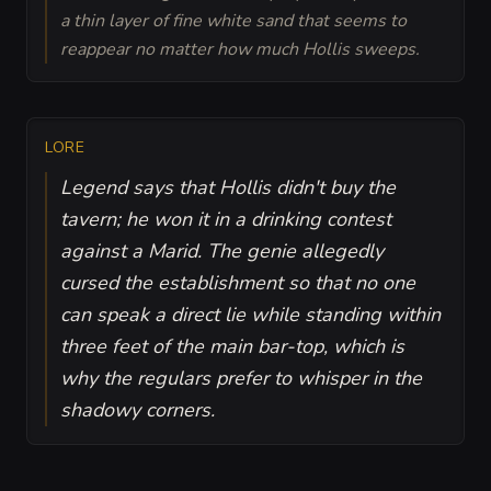
a thin layer of fine white sand that seems to
reappear no matter how much Hollis sweeps.
LORE
Legend says that Hollis didn't buy the
tavern; he won it in a drinking contest
against a Marid. The genie allegedly
cursed the establishment so that no one
can speak a direct lie while standing within
three feet of the main bar-top, which is
why the regulars prefer to whisper in the
shadowy corners.