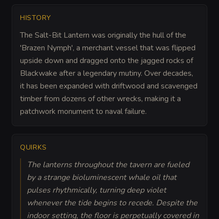
HISTORY
The Salt-Bit Lantern was originally the hull of the
'Brazen Nymph', a merchant vessel that was flipped
upside down and dragged onto the jagged rocks of
Blackwake after a legendary mutiny. Over decades,
it has been expanded with driftwood and scavenged
timber from dozens of other wrecks, making it a
patchwork monument to naval failure.
QUIRKS
The lanterns throughout the tavern are fueled
by a strange bioluminescent whale oil that
pulses rhythmically, turning deep violet
whenever the tide begins to recede. Despite the
indoor setting, the floor is perpetually covered in