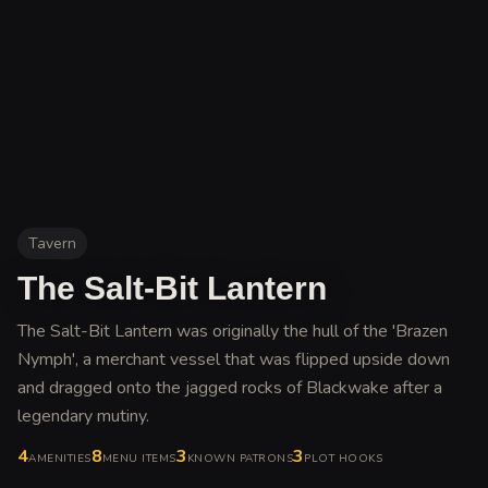
Tavern
The Salt-Bit Lantern
The Salt-Bit Lantern was originally the hull of the 'Brazen
Nymph', a merchant vessel that was flipped upside down
and dragged onto the jagged rocks of Blackwake after a
legendary mutiny
.
4
8
3
3
AMENITIES
MENU ITEMS
KNOWN PATRONS
PLOT HOOKS