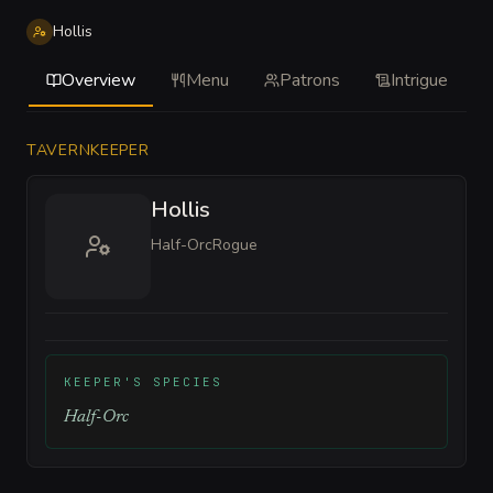
Hollis
Overview
Menu
Patrons
Intrigue
TAVERNKEEPER
Hollis
Half-Orc
Rogue
KEEPER'S SPECIES
Half-Orc