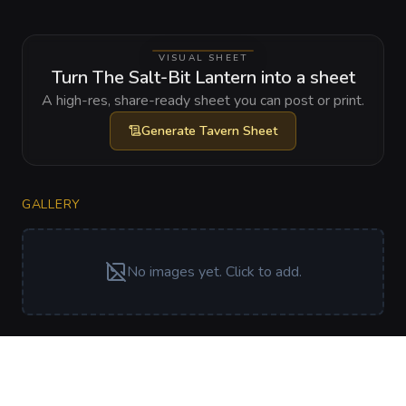
VISUAL SHEET
Turn The Salt-Bit Lantern into a sheet
A high-res, share-ready sheet you can post or print.
Generate
Tavern Sheet
GALLERY
No images yet. Click to add.
RELATIONSHIPS