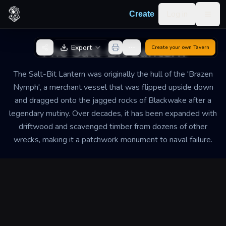
Skip to content
Log in
Create
Togg
Back to Generator
The Salt-Bit Lantern
Export
Create your own
Tavern
The Salt-Bit Lantern was originally the hull of the 'Brazen
Nymph', a merchant vessel that was flipped upside down
and dragged onto the jagged rocks of Blackwake after a
legendary mutiny. Over decades, it has been expanded with
driftwood and scavenged timber from dozens of other
wrecks, making it a patchwork monument to naval failure.