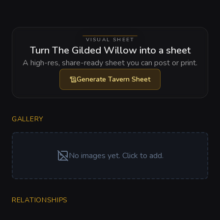
VISUAL SHEET
Turn The Gilded Willow into a sheet
A high-res, share-ready sheet you can post or print.
Generate
Tavern Sheet
GALLERY
No images yet. Click to add.
RELATIONSHIPS