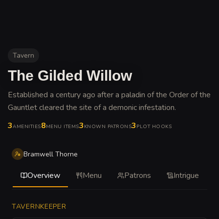
Tavern
The Gilded Willow
Established a century ago after a paladin of the Order of the
Gauntlet cleared the site of a demonic infestation
.
3
8
3
3
AMENITIES
MENU ITEMS
KNOWN PATRONS
PLOT HOOKS
Bramwell Thorne
Overview
Menu
Patrons
Intrigue
TAVERNKEEPER