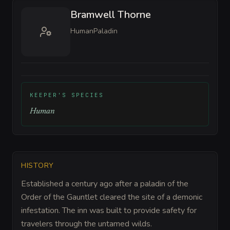
Bramwell Thorne
Human
Paladin
KEEPER'S SPECIES
Human
HISTORY
Established a century ago after a paladin of the
Order of the Gauntlet cleared the site of a demonic
infestation. The inn was built to provide safety for
travelers through the untamed wilds.