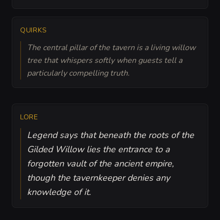
QUIRKS
The central pillar of the tavern is a living willow
tree that whispers softly when guests tell a
particularly compelling truth.
LORE
Legend says that beneath the roots of the
Gilded Willow lies the entrance to a
forgotten vault of the ancient empire,
though the tavernkeeper denies any
knowledge of it.