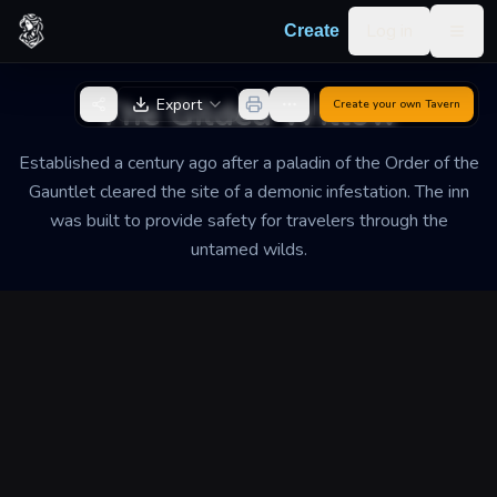
Skip to content
Log in
Create
Togg
Back to Generator
The Gilded Willow
Export
Create your own
Tavern
Established a century ago after a paladin of the Order of the
Gauntlet cleared the site of a demonic infestation. The inn
was built to provide safety for travelers through the
untamed wilds.