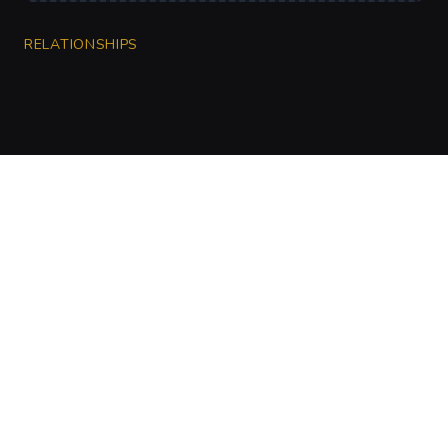
RELATIONSHIPS
CharGen
Create characters, artwork and campaign
material in one connected workspace.
Twitter
Discord
Facebook
Instagram