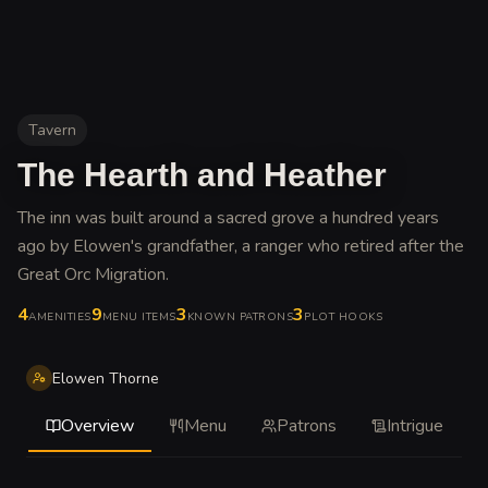
Tavern
The Hearth and Heather
The inn was built around a sacred grove a hundred years
ago by Elowen's grandfather, a ranger who retired after the
Great Orc Migration
.
4
9
3
3
AMENITIES
MENU ITEMS
KNOWN PATRONS
PLOT HOOKS
Elowen Thorne
Overview
Menu
Patrons
Intrigue