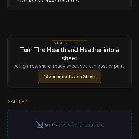
harmless rabbit for a day.
VISUAL SHEET
Turn The Hearth and Heather into a
sheet
A high-res, share-ready sheet you can post or print.
Generate
Tavern Sheet
GALLERY
No images yet. Click to add.