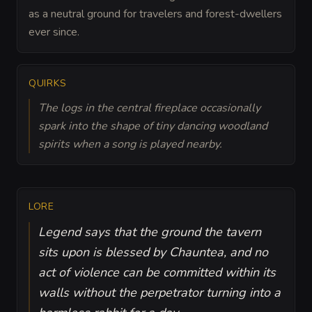
as a neutral ground for travelers and forest-dwellers
ever since.
QUIRKS
The logs in the central fireplace occasionally
spark into the shape of tiny dancing woodland
spirits when a song is played nearby.
LORE
Legend says that the ground the tavern
sits upon is blessed by Chauntea, and no
act of violence can be committed within its
walls without the perpetrator turning into a