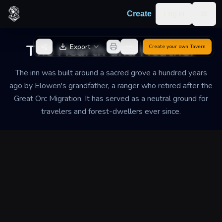
Skip to content
Log in
Create
Togg
Back to Generator
The Hearth and Heather
Export
Create your own
Tavern
The inn was built around a sacred grove a hundred years
ago by Elowen's grandfather, a ranger who retired after the
Great Orc Migration. It has served as a neutral ground for
travelers and forest-dwellers ever since.