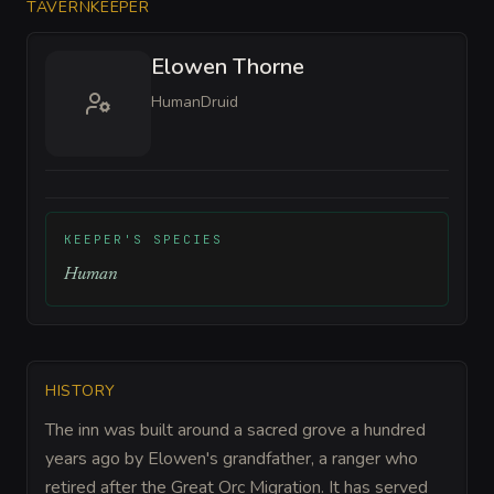
TAVERNKEEPER
Elowen Thorne
Human
Druid
KEEPER'S SPECIES
Human
HISTORY
The inn was built around a sacred grove a hundred
years ago by Elowen's grandfather, a ranger who
retired after the Great Orc Migration. It has served