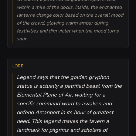
within a mile of the docks. Inside, the enchanted
lanterns change color based on the overall mood
of the crowd, glowing warm amber during
festivities and dim violet when the mood turns
sour.
LORE
Legend says that the golden gryphon
statue is actually a petrified beast from the
Elemental Plane of Air, waiting for a
specific command word to awaken and
defend Arcanport in its hour of greatest
need. This legend makes the tavern a
landmark for pilgrims and scholars of