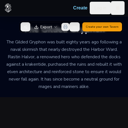
Skip to content
Log in
Create
Togg
Back to Generator
The Gilded Gryphon
Export
Create your own
Tavern
The Gilded Gryphon was built eighty years ago following a
naval skirmish that nearly destroyed the Harbor Ward.
Rastin Halvor, a renowned hero who defended the docks
against a krakentide, purchased the ruins and rebuilt it with
elven architecture and reinforced stone to ensure it would
never fall again. It has since become a neutral ground for
mages and mariners alike.