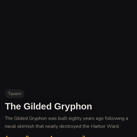
Tavern
The Gilded Gryphon
The Gilded Gryphon was built eighty years ago following a
naval skirmish that nearly destroyed the Harbor Ward
.