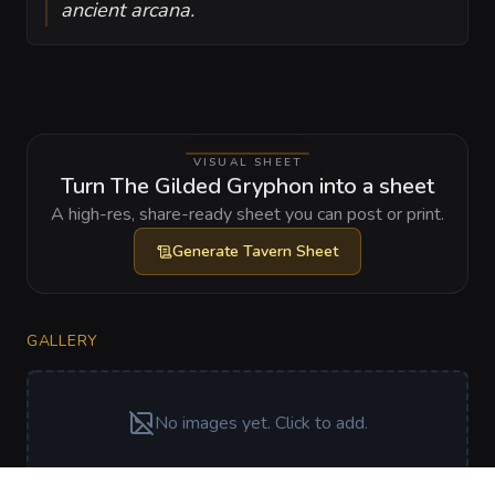
ancient arcana.
VISUAL SHEET
Turn The Gilded Gryphon into a sheet
A high-res, share-ready sheet you can post or print.
Generate
Tavern Sheet
GALLERY
No images yet. Click to add.