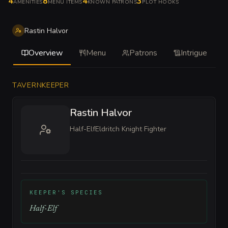
4
8
4
3
AMENITIES
MENU ITEMS
KNOWN PATRONS
PLOT HOOKS
Rastin Halvor
Overview
Menu
Patrons
Intrigue
TAVERNKEEPER
Rastin Halvor
Half-Elf
Eldritch Knight Fighter
KEEPER'S SPECIES
Half-Elf