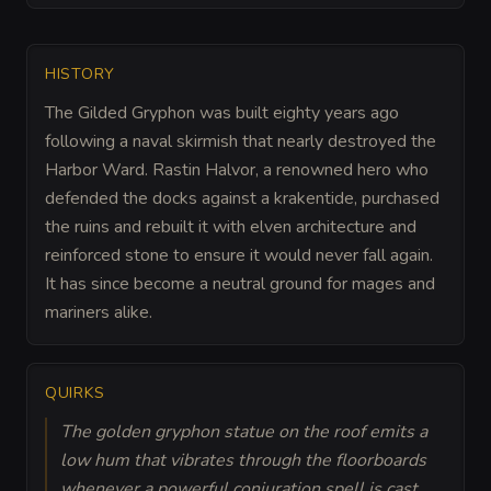
HISTORY
The Gilded Gryphon was built eighty years ago
following a naval skirmish that nearly destroyed the
Harbor Ward. Rastin Halvor, a renowned hero who
defended the docks against a krakentide, purchased
the ruins and rebuilt it with elven architecture and
reinforced stone to ensure it would never fall again.
It has since become a neutral ground for mages and
mariners alike.
QUIRKS
The golden gryphon statue on the roof emits a
low hum that vibrates through the floorboards
whenever a powerful conjuration spell is cast