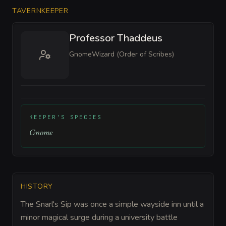
TAVERNKEEPER
Professor Thaddeus
Gnome
Wizard (Order of Scribes)
KEEPER'S SPECIES
Gnome
HISTORY
The Snarl's Sip was once a simple wayside inn until a
minor magical surge during a university battle