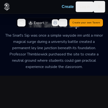
Skip to content
Log in
Create
Togg
Back to Generator
The Snarl's Sip
Export
Create your own
Tavern
The Snarl's Sip was once a simple wayside inn until a minor
magical surge during a university battle created a
permanent ley line junction beneath its foundation.
Professor Thimblewick purchased the site to create a
neutral ground where students could gain practical
experience outside the classroom.