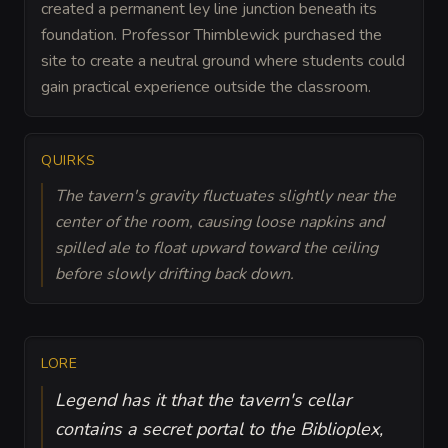
created a permanent ley line junction beneath its
foundation. Professor Thimblewick purchased the
site to create a neutral ground where students could
gain practical experience outside the classroom.
QUIRKS
The tavern's gravity fluctuates slightly near the
center of the room, causing loose napkins and
spilled ale to float upward toward the ceiling
before slowly drifting back down.
LORE
Legend has it that the tavern's cellar
contains a secret portal to the Biblioplex,