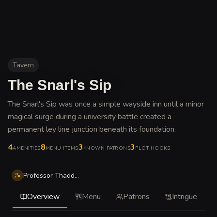
Tavern
The Snarl's Sip
The Snarl's Sip was once a simple wayside inn until a minor
magical surge during a university battle created a
permanent ley line junction beneath its foundation
.
4
8
3
3
AMENITIES
MENU ITEMS
KNOWN PATRONS
PLOT HOOKS
Professor Thaddeus
Overview
Menu
Patrons
Intrigue