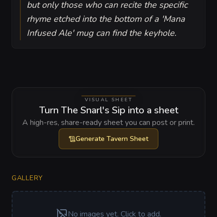
but only those who can recite the specific
rhyme etched into the bottom of a 'Mana
Infused Ale' mug can find the keyhole.
VISUAL SHEET
Turn The Snarl's Sip into a sheet
A high-res, share-ready sheet you can post or print.
Generate
Tavern Sheet
GALLERY
No images yet. Click to add.