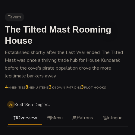
Tavern
The Tilted Mast Rooming
House
Established shortly after the Last War ended, The Tilted
Mast was once a thriving trade hub for House Kundarak
before the cove's pirate population drove the more
legitimate bankers away
.
4
8
3
3
AMENITIES
MENU ITEMS
KNOWN PATRONS
PLOT HOOKS
Krell 'Sea-Dog' Vander
Overview
Menu
Patrons
Intrigue