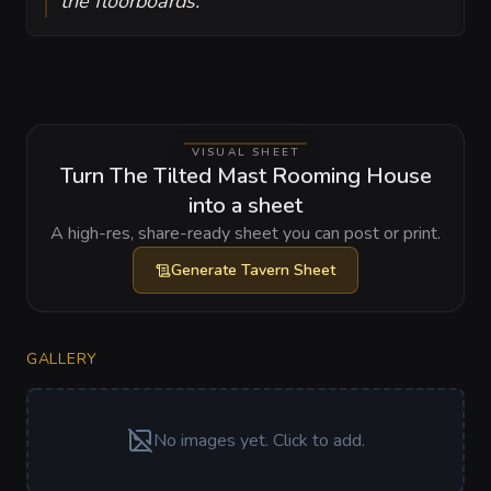
the floorboards.
VISUAL SHEET
Turn The Tilted Mast Rooming House
into a sheet
A high-res, share-ready sheet you can post or print.
Generate
Tavern Sheet
GALLERY
No images yet. Click to add.