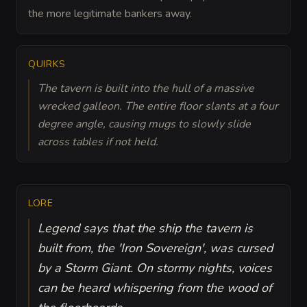
the more legitimate bankers away.
QUIRKS
The tavern is built into the hull of a massive
wrecked galleon. The entire floor slants at a four
degree angle, causing mugs to slowly slide
across tables if not held.
LORE
Legend says that the ship the tavern is
built from, the 'Iron Sovereign', was cursed
by a Storm Giant. On stormy nights, voices
can be heard whispering from the wood of