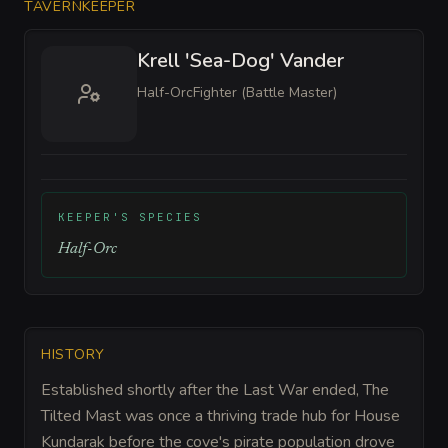
TAVERNKEEPER
Krell 'Sea-Dog' Vander
Half-Orc
Fighter (Battle Master)
KEEPER'S SPECIES
Half-Orc
HISTORY
Established shortly after the Last War ended, The
Tilted Mast was once a thriving trade hub for House
Kundarak before the cove's pirate population drove