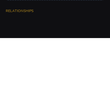
RELATIONSHIPS
CharGen
Create characters, artwork and campaign
material in one connected workspace.
Twitter
Discord
Facebook
Instagram