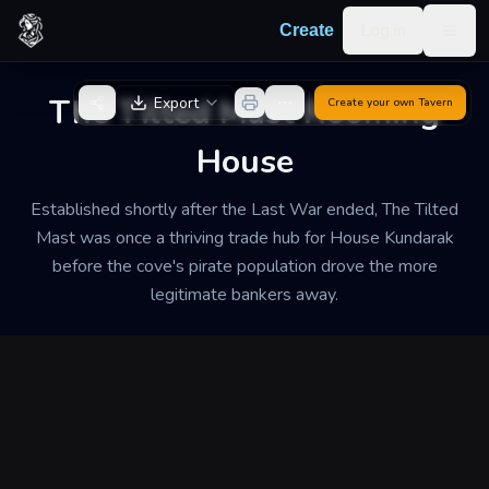
Skip to content
Log in
Create
Togg
Back to Generator
The Tilted Mast Rooming
Export
Create your own
Tavern
House
Established shortly after the Last War ended, The Tilted
Mast was once a thriving trade hub for House Kundarak
before the cove's pirate population drove the more
legitimate bankers away.