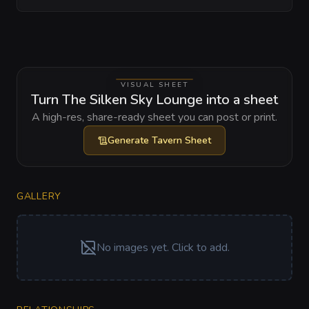
VISUAL SHEET
Turn The Silken Sky Lounge into a sheet
A high-res, share-ready sheet you can post or print.
Generate
Tavern Sheet
GALLERY
No images yet. Click to add.