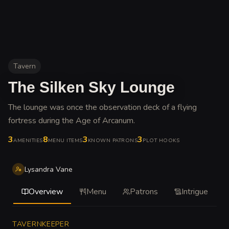
Tavern
The Silken Sky Lounge
The lounge was once the observation deck of a flying
fortress during the Age of Arcanum
.
3
8
3
3
AMENITIES
MENU ITEMS
KNOWN PATRONS
PLOT HOOKS
Lysandra Vane
Overview
Menu
Patrons
Intrigue
TAVERNKEEPER