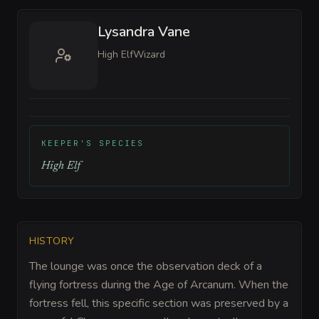
Lysandra Vane
High Elf
Wizard
KEEPER'S SPECIES
High Elf
HISTORY
The lounge was once the observation deck of a
flying fortress during the Age of Arcanum. When the
fortress fell, this specific section was preserved by a