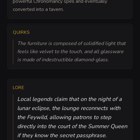
powerful Chronomancy spell and eventually
converted into a tavern.
QUIRKS
The furniture is composed of solidified light that
feels like velvet to the touch, and all glassware
is made of indestructible diamond-glass.
LORE
Local legends claim that on the night of a
lunar eclipse, the lounge reconnects with
the Feywild, allowing patrons to step
directly into the court of the Summer Queen
if they know the secret passphrase.