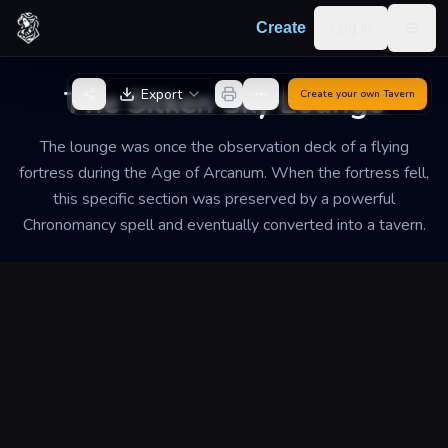
Skip to content
Log in
Create
Togg
Back to Generator
The Silken Sky Lounge
Export
Create your own
Tavern
The lounge was once the observation deck of a flying
fortress during the Age of Arcanum. When the fortress fell,
this specific section was preserved by a powerful
Chronomancy spell and eventually converted into a tavern.