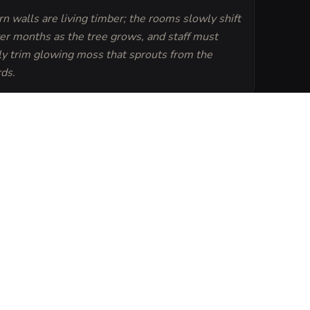
n walls are living timber; the rooms slowly shift
er months as the tree grows, and staff must
ly trim glowing moss that sprouts from the
rds.