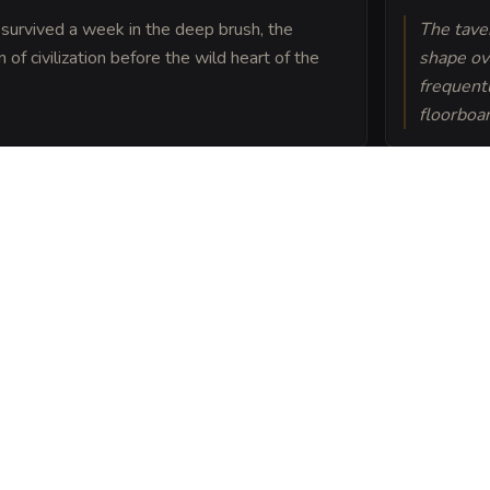
 survived a week in the deep brush, the
The taver
f civilization before the wild heart of the
shape ov
frequent
floorboa
its atop a convergence of
e jungle predators and
ce.