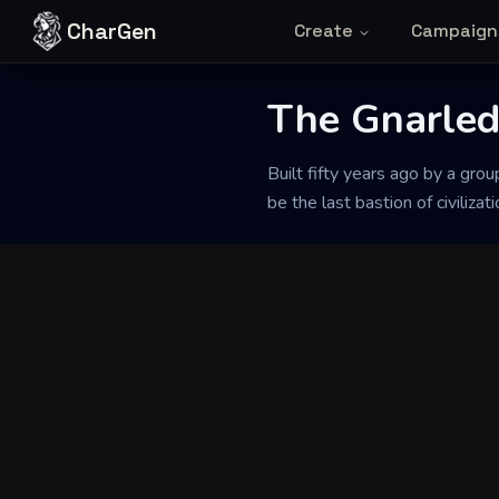
Skip to content
CharGen
Create
Campaign
The Gnarle
Back to Generator
Built fifty years ago by a gr
be the last bastion of civilizat