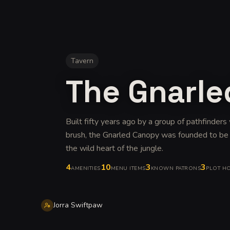
Tavern
The Gnarl
Built fifty years ago by a group of pathfinder
brush, the Gnarled Canopy was founded to be th
the wild heart of the jungle
.
4
10
3
3
AMENITIES
MENU ITEMS
KNOWN PATRONS
PLOT H
Jorra Swiftpaw