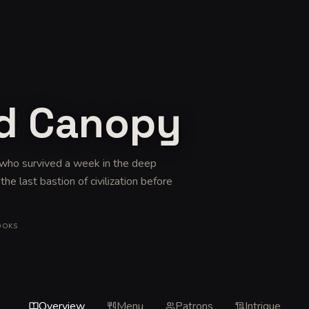
ed Canopy
s who survived a week in the deep
e last bastion of civilization before
OOKS
Overview
Menu
Patrons
Intrigue