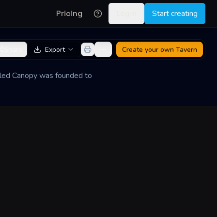
Pricing
Log in
Start creating
Share
Export
Create your own
Tavern
arled Canopy was founded to