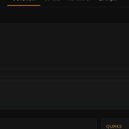
QUIRKS