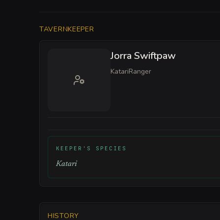
TAVERNKEEPER
Jorra Swiftpaw
Katari
Ranger
KEEPER'S SPECIES
Katari
HISTORY