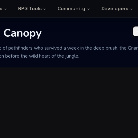
s
RPG Tools
Community
Developers
d Canopy
oup of pathfinders who survived a week in the deep brush, the Gn
ion before the wild heart of the jungle.