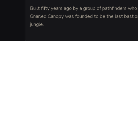
Built fifty years ago by a group of pathfinders who
Gnarled Canopy was founded to be the last bastion o
jungle.
LORE
The villagers of Kost believe the tavern s
leylines, making it a neutral ground wher
civilized folk share a strange, uneasy pea
VISUAL SHEET