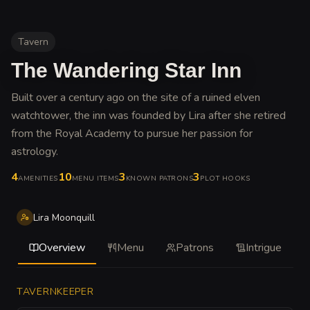
Tavern
The Wandering Star Inn
Built over a century ago on the site of a ruined elven
watchtower, the inn was founded by Lira after she retired
from the Royal Academy to pursue her passion for
astrology
.
4
10
3
3
AMENITIES
MENU ITEMS
KNOWN PATRONS
PLOT HOOKS
Lira Moonquill
Overview
Menu
Patrons
Intrigue
TAVERNKEEPER