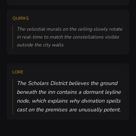
QUIRKS
The celestial murals on the ceiling slowly rotate
in real-time to match the constellations visible
outside the city walls.
LORE
The Scholars District believes the ground
beneath the inn contains a dormant leyline
node, which explains why divination spells
cast on the premises are unusually potent.