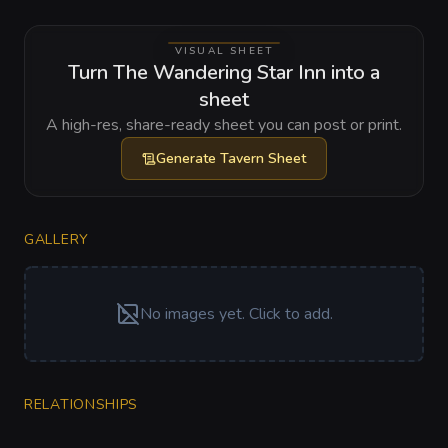
VISUAL SHEET
Turn The Wandering Star Inn into a
sheet
A high-res, share-ready sheet you can post or print.
Generate
Tavern Sheet
GALLERY
No images yet. Click to add.
RELATIONSHIPS