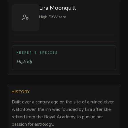
Lira Moonquill
High Elf
Wizard
KEEPER'S SPECIES
High Elf
HISTORY
Built over a century ago on the site of a ruined elven
watchtower, the inn was founded by Lira after she
retired from the Royal Academy to pursue her
passion for astrology.