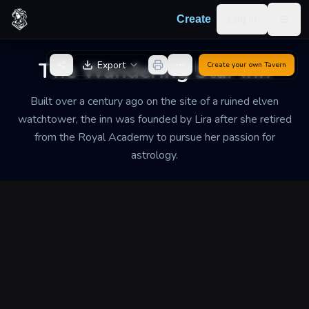
Skip to content
Log in
Create
Togg
Back to Generator
The Wandering Star Inn
Export
Create your own
Tavern
Built over a century ago on the site of a ruined elven
watchtower, the inn was founded by Lira after she retired
from the Royal Academy to pursue her passion for
astrology.