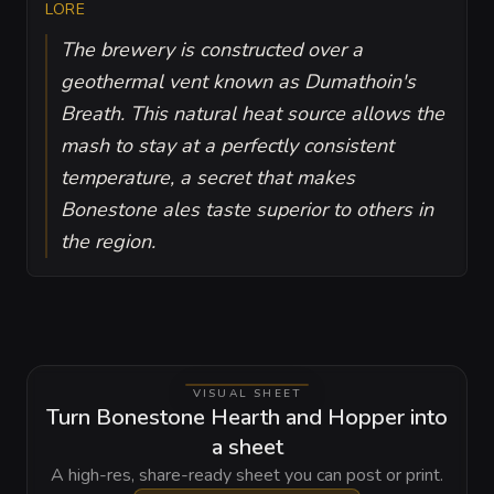
LORE
The brewery is constructed over a
geothermal vent known as Dumathoin's
Breath. This natural heat source allows the
mash to stay at a perfectly consistent
temperature, a secret that makes
Bonestone ales taste superior to others in
the region.
VISUAL SHEET
Turn Bonestone Hearth and Hopper into
a sheet
A high-res, share-ready sheet you can post or print.