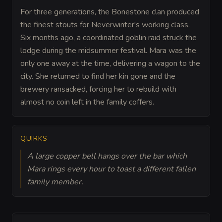
For three generations, the Bonestone clan produced
the finest stouts for Neverwinter's working class.
Six months ago, a coordinated goblin raid struck the
lodge during the midsummer festival. Mara was the
only one away at the time, delivering a wagon to the
city. She returned to find her kin gone and the
brewery ransacked, forcing her to rebuild with
almost no coin left in the family coffers.
QUIRKS
A large copper bell hangs over the bar which
Mara rings every hour to toast a different fallen
family member.