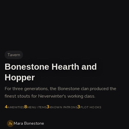
Tavern
Bonestone Hearth and
Hopper
For three generations, the Bonestone clan produced the
finest stouts for Neverwinter's working class
.
4
8
3
3
AMENITIES
MENU ITEMS
KNOWN PATRONS
PLOT HOOKS
Mara Bonestone