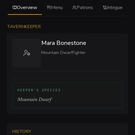
Overview
Menu
Patrons
Intrigue
TAVERNKEEPER
Mara Bonestone
Mountain Dwarf
Fighter
KEEPER'S SPECIES
Mountain Dwarf
HISTORY