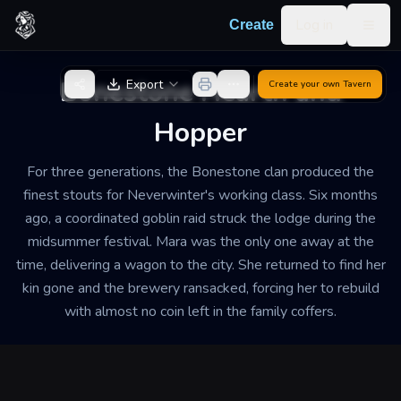
Skip to content
Log in
Create
Togg
Back to Generator
Bonestone Hearth and
Export
Create your own
Tavern
Hopper
For three generations, the Bonestone clan produced the
finest stouts for Neverwinter's working class. Six months
ago, a coordinated goblin raid struck the lodge during the
midsummer festival. Mara was the only one away at the
time, delivering a wagon to the city. She returned to find her
kin gone and the brewery ransacked, forcing her to rebuild
with almost no coin left in the family coffers.