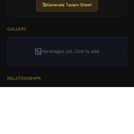
Generate
Tavern Sheet
GALLERY
No images yet. Click to add.
RELATIONSHIPS