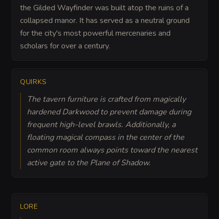
the Gilded Wayfinder was built atop the ruins of a
collapsed manor. It has served as a neutral ground
for the city's most powerful mercenaries and
scholars for over a century.
QUIRKS
The tavern furniture is crafted from magically
hardened Darkwood to prevent damage during
frequent high-level brawls. Additionally, a
floating magical compass in the center of the
common room always points toward the nearest
active gate to the Plane of Shadow.
LORE