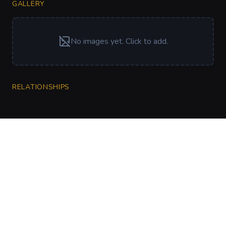
GALLERY
No images yet. Click to add.
RELATIONSHIPS
CharGen
Create characters, artwork and campaign
material in one connected workspace.