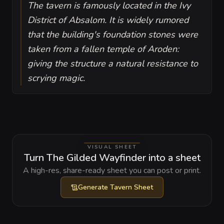
The tavern is famously located in the Ivy
District of Absalom. It is widely rumored
that the building's foundation stones were
taken from a fallen temple of Aroden:
giving the structure a natural resistance to
scrying magic.
VISUAL SHEET
Turn The Gilded Wayfinder into a sheet
A high-res, share-ready sheet you can post or print.
Generate
Tavern Sheet