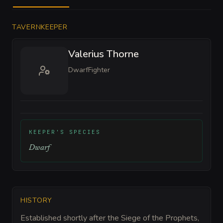
TAVERNKEEPER
Valerius Thorne
Dwarf
Fighter
KEEPER'S SPECIES
Dwarf
HISTORY
Established shortly after the Siege of the Prophets,