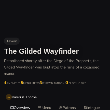
Tavern
The Gilded Wayfinder
Established shortly after the Siege of the Prophets, the
Gilded Wayfinder was built atop the ruins of a collapsed
manor
.
4
8
3
3
AMENITIES
MENU ITEMS
KNOWN PATRONS
PLOT HOOKS
Valerius Thorne
Overview
Menu
Patrons
Intrigue