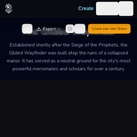
Skip to content
Log in
Create
Togg
Back to Generator
The Gilded Wayfinder
Export
Create your own
Tavern
Established shortly after the Siege of the Prophets, the
Gilded Wayfinder was built atop the ruins of a collapsed
manor. It has served as a neutral ground for the city's most
powerful mercenaries and scholars for over a century.