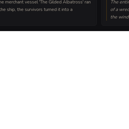
he merchant vessel 'The Gilded Albatross' ran
The entir
e ship, the survivors turned it into a
of a wre
the wind
o the material plane by a
undation, which prevents
l flooding.
nd Brine into a sheet
ou can post or print.