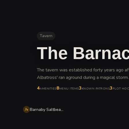
Tavern
The Barnac
The tavern was established forty years ago af
Albatross' ran aground during a magical storm
.
4
8
3
3
AMENITIES
MENU ITEMS
KNOWN PATRONS
PLOT HO
Barnaby Saltbeard Wick