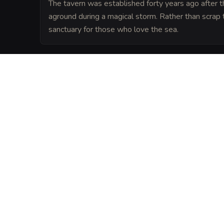
The tavern was established forty years ago after t
aground during a magical storm. Rather than scrap th
sanctuary for those who love the sea.
LORE
Legend says that the tavern is anchored t
silver trident buried deep beneath the fo
the building from being affected by coasta
VISUAL SHEET
Turn The Barnacle a
A high-res, share-ready sheet y