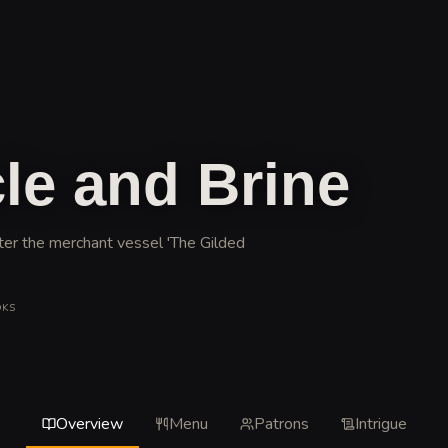
le and Brine
ter the merchant vessel 'The Gilded
OKS
Overview
Menu
Patrons
Intrigue