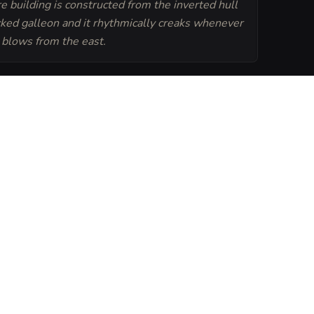
e building is constructed from the inverted hull
cked galleon and it rhythmically creaks whenever
 blows from the east.
Generate
Tavern Sheet