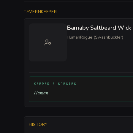
TAVERNKEEPER
Barnaby Saltbeard Wick
Human
Rogue (Swashbuckler)
KEEPER'S SPECIES
Human
HISTORY