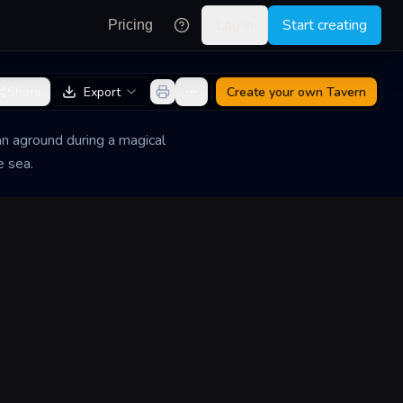
Log in
Start creating
Pricing
Share
Export
Create your own
Tavern
an aground during a magical
e sea.