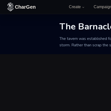
Skip to content
CharGen
Create
Campaig
The Barnacl
Back to Generator
The tavern was established fo
storm. Rather than scrap the s