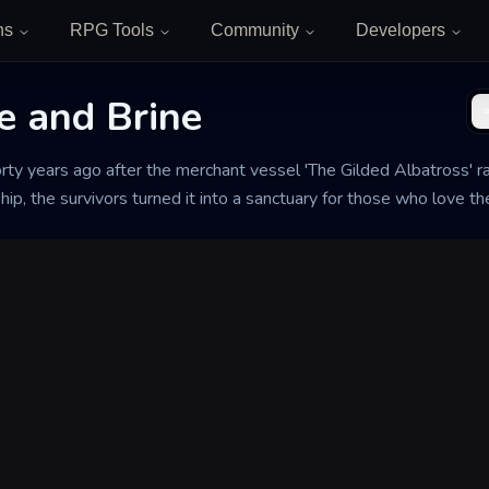
ns
RPG Tools
Community
Developers
e and Brine
rty years ago after the merchant vessel 'The Gilded Albatross' r
hip, the survivors turned it into a sanctuary for those who love th