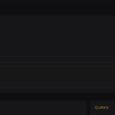
QUIRKS