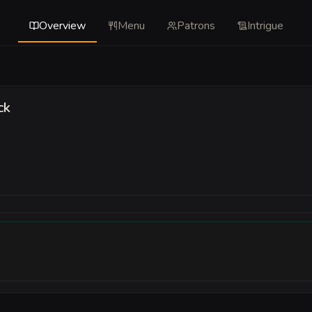
Overview
Menu
Patrons
Intrigue
ck