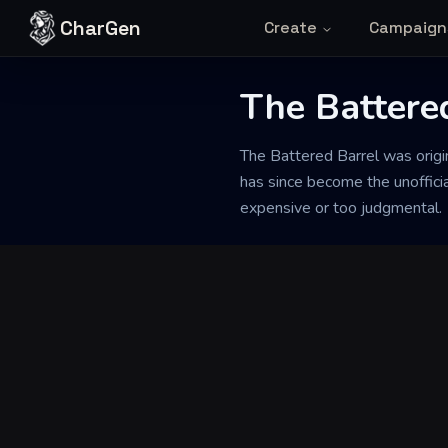
Skip to content
CharGen
Create
Campaign
The Battere
Back to Generator
The Battered Barrel was origi
has since become the unofficia
expensive or too judgmental.