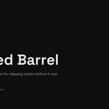
ed Barrel
e for shipping crates before it was
OKS