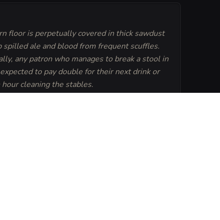
n floor is perpetually covered in thick sawdust
 spilled ale and blood from frequent scuffles.
ally, any patron who manages to break a stool in
s expected to pay double for their next drink or
 hour cleaning the stables.