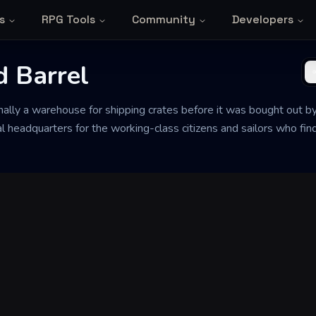
s
RPG Tools
Community
Developers
d Barrel
nally a warehouse for shipping crates before it was bought out b
l headquarters for the working-class citizens and sailors who find 