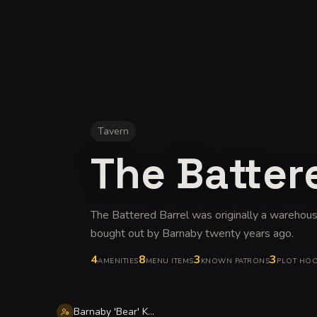
Tavern
The Batter
The Battered Barrel was originally a warehous
bought out by Barnaby twenty years ago
.
4
8
3
3
AMENITIES
MENU ITEMS
KNOWN PATRONS
PLOT HO
Barnaby 'Bear' Kettleblack