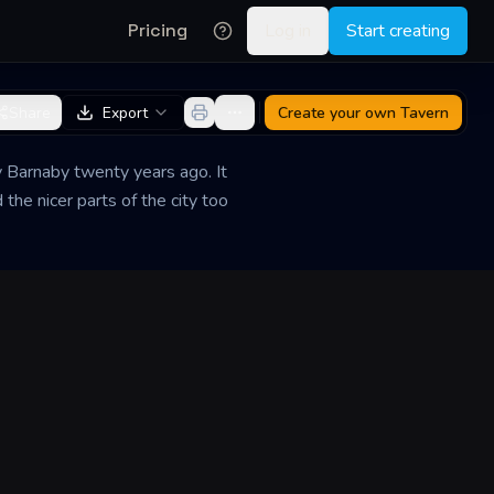
Pricing
Log in
Start creating
Share
Export
Create your own
Tavern
y Barnaby twenty years ago. It
the nicer parts of the city too