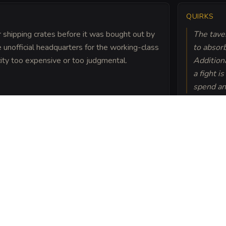
QUIRKS
 shipping crates before it was bought out by
The taver
unofficial headquarters for the working-class
to absorb
 city too expensive or too judgmental.
Addition
a fight i
spend an
ired pirate captain, hid
one masonry of the
rons swear they can hear
 roaring fire.