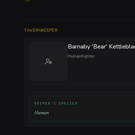
TAVERNKEEPER
Barnaby 'Bear' Kettlebla
Human
Fighter
KEEPER'S SPECIES
Human