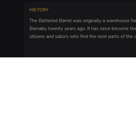
HISTORY
The Battered Barrel was originally a warehouse for
Barnaby twenty years ago. It has since become the 
citizens and sailors who find the nicer parts of the
LORE
Legend says that the previous owner, a ret
a chest of cursed sea-gold within the st
hearth. On particularly foggy nights, pat
the faint sound of coins clinking behind the