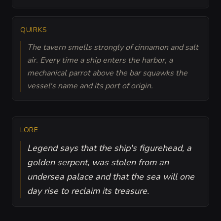
QUIRKS
The tavern smells strongly of cinnamon and salt
air. Every time a ship enters the harbor, a
mechanical parrot above the bar squawks the
vessel's name and its port of origin.
LORE
Legend says that the ship's figurehead, a
golden serpent, was stolen from an
undersea palace and that the sea will one
day rise to reclaim its treasure.