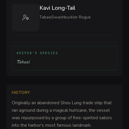
Kavi Long-Tail
Tabaxi
Swashbuckler Rogue
KEEPER'S SPECIES
Tabaxi
HISTORY
Originally an abandoned Shou Lung trade ship that
ran aground during a magical hurricane, the vessel
was repurposed by a group of free-spirited sailors
into the harbor's most famous landmark.