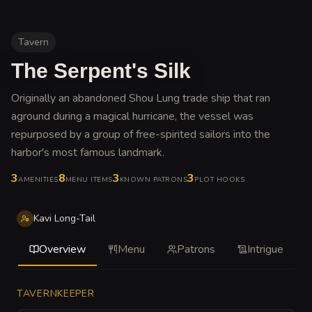
Tavern
The Serpent's Silk
Originally an abandoned Shou Lung trade ship that ran
aground during a magical hurricane, the vessel was
repurposed by a group of free-spirited sailors into the
harbor's most famous landmark
.
3
8
3
3
AMENITIES
MENU ITEMS
KNOWN PATRONS
PLOT HOOKS
Kavi Long-Tail
Overview
Menu
Patrons
Intrigue
TAVERNKEEPER