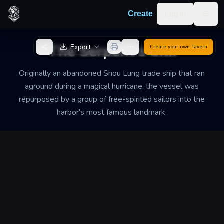
Skip to content
Log in
Create
Togg
Back to Generator
The Serpent's Silk
Export
Create your own
Tavern
Originally an abandoned Shou Lung trade ship that ran
aground during a magical hurricane, the vessel was
repurposed by a group of free-spirited sailors into the
harbor's most famous landmark.