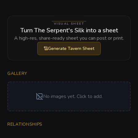
VISUAL SHEET
Turn The Serpent's Silk into a sheet
A high-res, share-ready sheet you can post or print.
Generate
Tavern Sheet
GALLERY
No images yet. Click to add.
RELATIONSHIPS