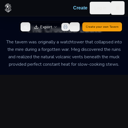
Skip to content
Log in
Create
Togg
Back to Generator
The Crooked Ladle
Export
Create your own
Tavern
The tavern was originally a watchtower that collapsed into
the mire during a forgotten war. Meg discovered the ruins
and realized the natural volcanic vents beneath the muck
provided perfect constant heat for slow-cooking stews.