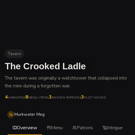
Tavern
The Crooked Ladle
The tavern was originally a watchtower that collapsed into
the mire during a forgotten war
.
4
8
3
3
AMENITIES
MENU ITEMS
KNOWN PATRONS
PLOT HOOKS
Murkwater Meg
Overview
Menu
Patrons
Intrigue