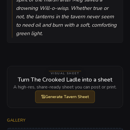
drowning Will-o-wisp. Whether true or
not, the lanterns in the tavern never seem
to need oil and burn with a soft, comforting
green light.
VISUAL SHEET
Turn The Crooked Ladle into a sheet
A high-res, share-ready sheet you can post or print.
Generate
Tavern Sheet
GALLERY