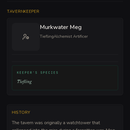
TAVERNKEEPER
Murkwater Meg
Tiefling
Alchemist Artificer
KEEPER'S SPECIES
Tiefling
HISTORY
The tavern was originally a watchtower that