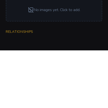
No images yet. Click to add.
RELATIONSHIPS
CharGen
Create characters, artwork and campaign
material in one connected workspace.