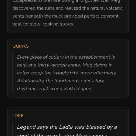
collapsed into the mire during a forgotten war. Meg
discovered the ruins and realized the natural volcanic
vents beneath the muck provided perfect constant
heat for slow-cooking stews.
QUIRKS
Every piece of cutlery in the establishment is
bent at a thirty-degree angle. Meg claims it
helps scoop the 'wiggly bits' more effectively.
Additionally, the floorboards emit a low,
rhythmic croak when walked upon.
LORE
Legend says the Ladle was blessed by a
spirit of the marsh after Meg saved a