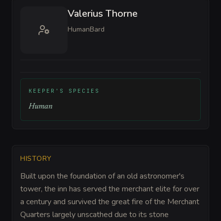
Valerius Thorne
Human
Bard
KEEPER'S SPECIES
Human
HISTORY
Built upon the foundation of an old astronomer's
tower, the inn has served the merchant elite for over
a century and survived the great fire of the Merchant
Quarters largely unscathed due to its stone