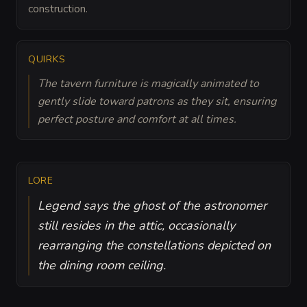
construction.
QUIRKS
The tavern furniture is magically animated to
gently slide toward patrons as they sit, ensuring
perfect posture and comfort at all times.
LORE
Legend says the ghost of the astronomer
still resides in the attic, occasionally
rearranging the constellations depicted on
the dining room ceiling.