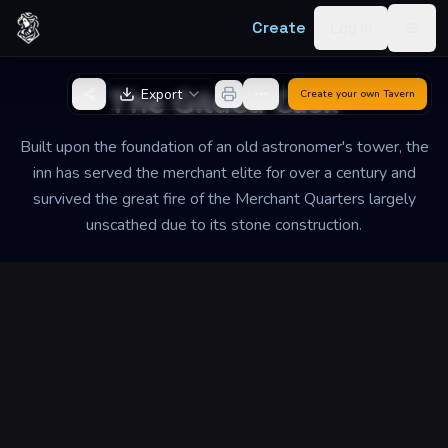
Skip to content
Create
Log in
Togg
Back to Generator
The Gilded Cask
Export
Create your own
Tavern
Built upon the foundation of an old astronomer's tower, the
inn has served the merchant elite for over a century and
survived the great fire of the Merchant Quarters largely
unscathed due to its stone construction.