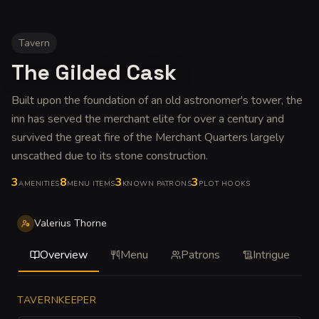
Tavern
The Gilded Cask
Built upon the foundation of an old astronomer's tower, the
inn has served the merchant elite for over a century and
survived the great fire of the Merchant Quarters largely
unscathed due to its stone construction
.
3
8
3
3
AMENITIES
MENU ITEMS
KNOWN PATRONS
PLOT HOOKS
Valerius Thorne
Overview
Menu
Patrons
Intrigue
TAVERNKEEPER