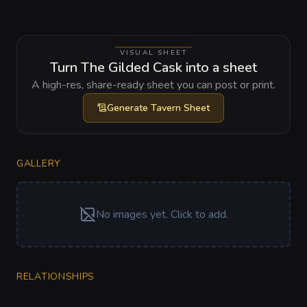
VISUAL SHEET
Turn The Gilded Cask into a sheet
A high-res, share-ready sheet you can post or print.
Generate
Tavern Sheet
GALLERY
No images yet. Click to add.
RELATIONSHIPS