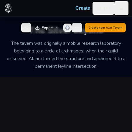
Skip to content
Log in
Create
Togg
Back to Generator
The Silver Leyline
Export
Create your own
Tavern
The tavern was originally a mobile research laboratory
belonging to a circle of archmages; when their guild
dissolved, Alaric claimed the structure and anchored it to a
permanent leyline intersection.