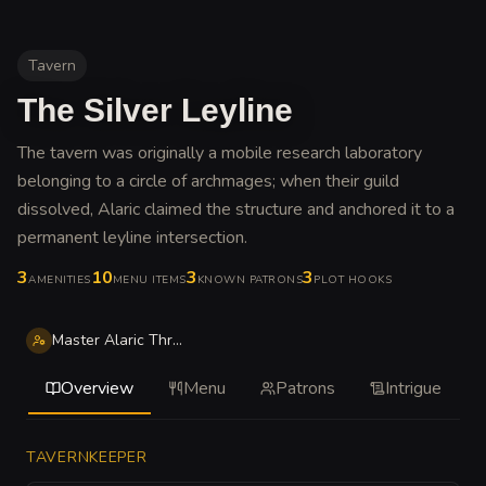
Tavern
The Silver Leyline
The tavern was originally a mobile research laboratory
belonging to a circle of archmages; when their guild
dissolved, Alaric claimed the structure and anchored it to a
permanent leyline intersection
.
3
10
3
3
AMENITIES
MENU ITEMS
KNOWN PATRONS
PLOT HOOKS
Master Alaric Thrice-Fold
Overview
Menu
Patrons
Intrigue
TAVERNKEEPER