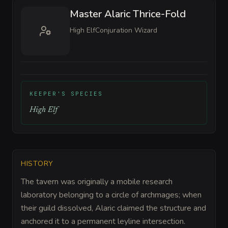
Master Alaric Thrice-Fold
High Elf
Conjuration Wizard
KEEPER'S SPECIES
High Elf
HISTORY
The tavern was originally a mobile research
laboratory belonging to a circle of archmages; when
their guild dissolved, Alaric claimed the structure and
anchored it to a permanent leyline intersection.