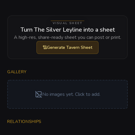
VISUAL SHEET
Turn The Silver Leyline into a sheet
A high-res, share-ready sheet you can post or print.
Generate
Tavern Sheet
GALLERY
No images yet. Click to add.
RELATIONSHIPS