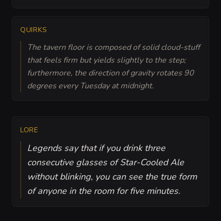
QUIRKS
The tavern floor is composed of solid cloud-stuff
that feels firm but yields slightly to the step;
furthermore, the direction of gravity rotates 90
degrees every Tuesday at midnight.
LORE
Legends say that if you drink three
consecutive glasses of Star-Cooled Ale
without blinking, you can see the true form
of anyone in the room for five minutes.