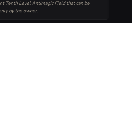
t Tenth Level Antimagic Field that can be
only by the owner.
Generate
Tavern Sheet