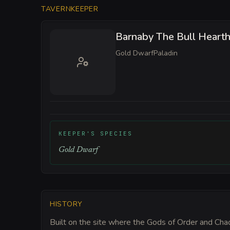
TAVERNKEEPER
Barnaby The Bull Heart
Gold Dwarf
Paladin
KEEPER'S SPECIES
Gold Dwarf
HISTORY
Built on the site where the Gods of Order and Chao