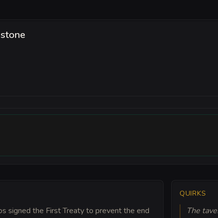
hstone
QUIRKS
s signed the First Treaty to prevent the end
The tave