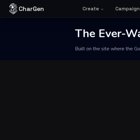
Skip to content
CharGen
Create
Campaign
The Ever-W
Back to Generator
Built on the site where the G