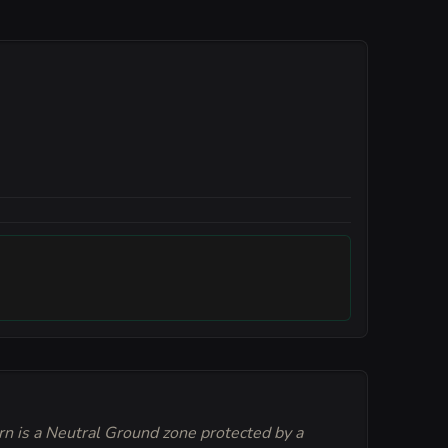
rn is a Neutral Ground zone protected by a