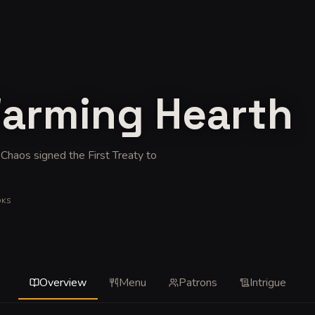
Warming Hearth
 Chaos signed the First Treaty to
OKS
Overview
Menu
Patrons
Intrigue