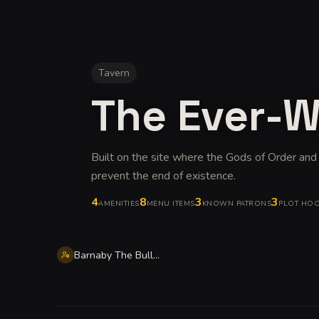
Tavern
The Ever-
Built on the site where the Gods of Order and
prevent the end of existence
.
4
8
3
3
AMENITIES
MENU ITEMS
KNOWN PATRONS
PLOT HO
Barnaby The Bull Hearthstone