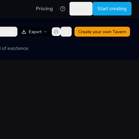
Pricing
Log in
Start creating
Share
Export
Create your own
Tavern
 of existence.