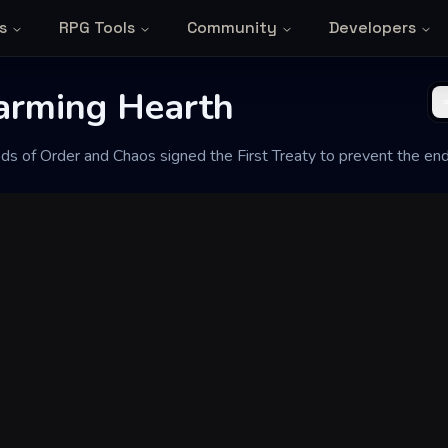
s
RPG Tools
Community
Developers
arming Hearth
ods of Order and Chaos signed the First Treaty to prevent the end