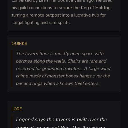
converted by Bran Harfoot five years ago. He used
his guild connections to secure the Keg of Holding,
turning a remote outpost into a lucrative hub for
illegal fighting and rare spirits.
QUIRKS
The tavern floor is mostly open space with
perches along the walls. Chairs are rare and
reserved for grounded travelers. A large wind
chime made of monster bones hangs over the
bar and rings when a known thief enters.
LORE
Legend says the tavern is built over the
tomb of an ancient Roc. The Aarakocra