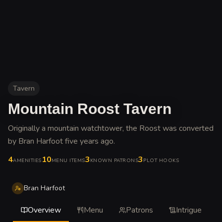
Tavern
Mountain Roost Tavern
Originally a mountain watchtower, the Roost was converted
by Bran Harfoot five years ago
.
4
10
3
3
AMENITIES
MENU ITEMS
KNOWN PATRONS
PLOT HOOKS
Bran Harfoot
Overview
Menu
Patrons
Intrigue