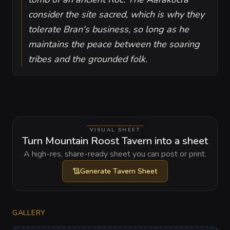
consider the site sacred, which is why they
tolerate Bran's business, so long as he
maintains the peace between the soaring
tribes and the grounded folk.
VISUAL SHEET
Turn Mountain Roost Tavern into a sheet
A high-res, share-ready sheet you can post or print.
Generate
Tavern Sheet
GALLERY