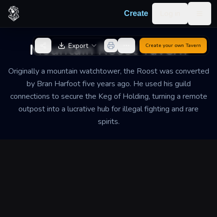
Skip to content
Log in
Create
Togg
Back to Generator
Mountain Roost Tavern
Export
Create your own
Tavern
Originally a mountain watchtower, the Roost was converted
by Bran Harfoot five years ago. He used his guild
connections to secure the Keg of Holding, turning a remote
outpost into a lucrative hub for illegal fighting and rare
spirits.