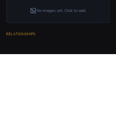
No images yet. Click to add.
RELATIONSHIPS
CharGen
Create characters, artwork and campaign
material in one connected workspace.