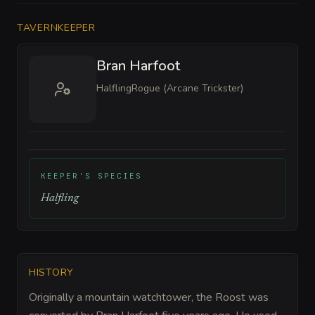
TAVERNKEEPER
Bran Harfoot
Halfling
Rogue (Arcane Trickster)
KEEPER'S SPECIES
Halfling
HISTORY
Originally a mountain watchtower, the Roost was