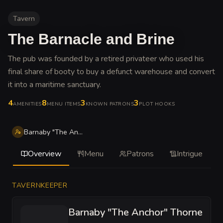
Tavern
The Barnacle and Brine
The pub was founded by a retired privateer who used his
final share of booty to buy a defunct warehouse and convert
it into a maritime sanctuary
.
4
8
3
3
AMENITIES
MENU ITEMS
KNOWN PATRONS
PLOT HOOKS
Barnaby "The Anchor" Thorne
Overview
Menu
Patrons
Intrigue
TAVERNKEEPER
Barnaby "The Anchor" Thorne