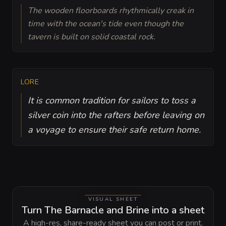
The wooden floorboards rhythmically creak in
time with the ocean's tide even though the
tavern is built on solid coastal rock.
LORE
It is common tradition for sailors to toss a
silver coin into the rafters before leaving on
a voyage to ensure their safe return home.
VISUAL SHEET
Turn The Barnacle and Brine into a sheet
A high-res, share-ready sheet you can post or print.