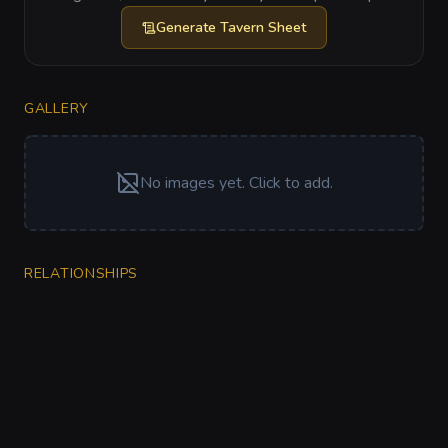
Generate
Tavern Sheet
GALLERY
No images yet. Click to add.
RELATIONSHIPS