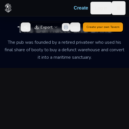
Skip to content
Log in
Create
Togg
Back to Generator
The Barnacle and Brine
Export
Create your own
Tavern
The pub was founded by a retired privateer who used his
final share of booty to buy a defunct warehouse and convert
it into a maritime sanctuary.