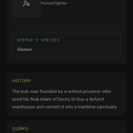
Human
Fighter
KEEPER'S SPECIES
Human
HISTORY
The pub was founded by a retired privateer who
used his final share of booty to buy a defunct
warehouse and convert it into a maritime sanctuary.
QUIRKS