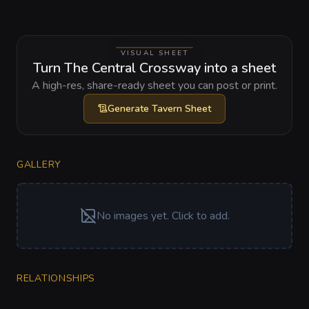
VISUAL SHEET
Turn The Central Crossway into a sheet
A high-res, share-ready sheet you can post or print.
Generate
Tavern Sheet
GALLERY
No images yet. Click to add.
RELATIONSHIPS