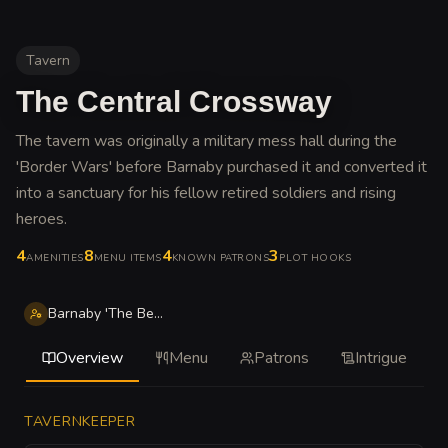
Tavern
The Central Crossway
The tavern was originally a military mess hall during the
'Border Wars' before Barnaby purchased it and converted it
into a sanctuary for his fellow retired soldiers and rising
heroes
.
4
8
4
3
AMENITIES
MENU ITEMS
KNOWN PATRONS
PLOT HOOKS
Barnaby 'The Beams' Ironwood
Overview
Menu
Patrons
Intrigue
TAVERNKEEPER