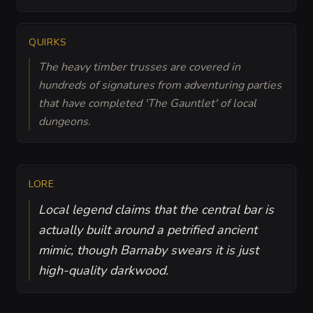
QUIRKS
The heavy timber trusses are covered in
hundreds of signatures from adventuring parties
that have completed 'The Gauntlet' of local
dungeons.
LORE
Local legend claims that the central bar is
actually built around a petrified ancient
mimic, though Barnaby swears it is just
high-quality darkwood.