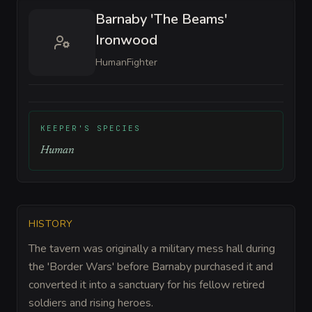
Barnaby 'The Beams'
Ironwood
Human
Fighter
KEEPER'S SPECIES
Human
HISTORY
The tavern was originally a military mess hall during
the 'Border Wars' before Barnaby purchased it and
converted it into a sanctuary for his fellow retired
soldiers and rising heroes.