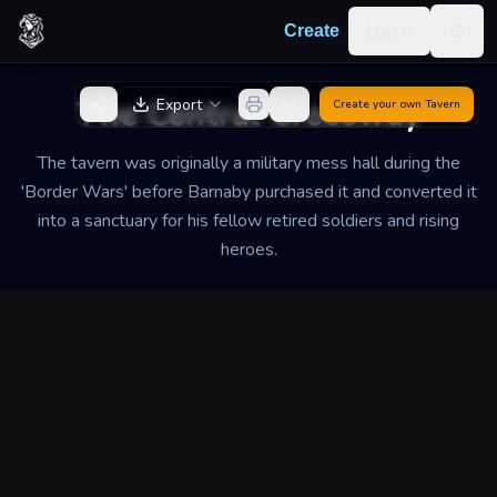
Skip to content
Log in
Create
Togg
Back to Generator
The Central Crossway
Export
Create your own
Tavern
The tavern was originally a military mess hall during the
'Border Wars' before Barnaby purchased it and converted it
into a sanctuary for his fellow retired soldiers and rising
heroes.