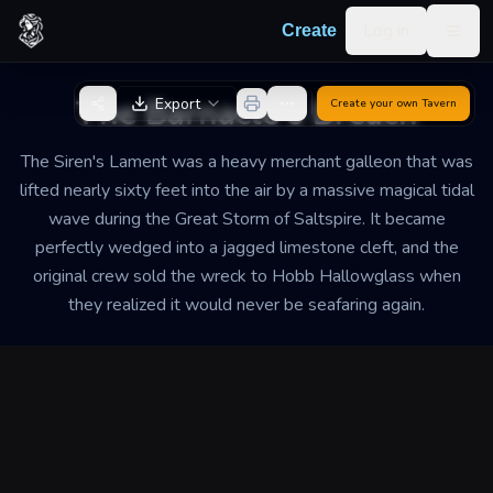
Skip to content
Log in
Create
Togg
Back to Generator
The Barnacle's Breach
Export
Create your own
Tavern
The Siren's Lament was a heavy merchant galleon that was
lifted nearly sixty feet into the air by a massive magical tidal
wave during the Great Storm of Saltspire. It became
perfectly wedged into a jagged limestone cleft, and the
original crew sold the wreck to Hobb Hallowglass when
they realized it would never be seafaring again.