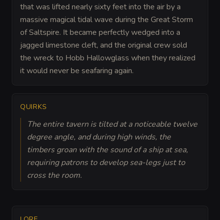
that was lifted nearly sixty feet into the air by a
massive magical tidal wave during the Great Storm
of Saltspire. It became perfectly wedged into a
jagged limestone cleft, and the original crew sold
the wreck to Hobb Hallowglass when they realized
it would never be seafaring again.
QUIRKS
The entire tavern is tilted at a noticeable twelve
degree angle, and during high winds, the
timbers groan with the sound of a ship at sea,
requiring patrons to develop sea-legs just to
cross the room.
LORE