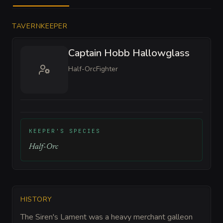
TAVERNKEEPER
Captain Hobb Hallowglass
Half-Orc
Fighter
KEEPER'S SPECIES
Half-Orc
HISTORY
The Siren's Lament was a heavy merchant galleon