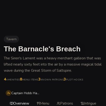
Tavern
The Barnacle's Breach
The Siren's Lament was a heavy merchant galleon that was
lifted nearly sixty feet into the air by a massive magical tidal
wave during the Great Storm of Saltspire
.
4
8
3
3
AMENITIES
MENU ITEMS
KNOWN PATRONS
PLOT HOOKS
Captain Hobb Hallowglass
Overview
Menu
Patrons
Intrigue