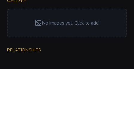
GALLERY
No images yet. Click to add.
RELATIONSHIPS
CharGen
Create characters, artwork and campaign
material in one connected workspace.