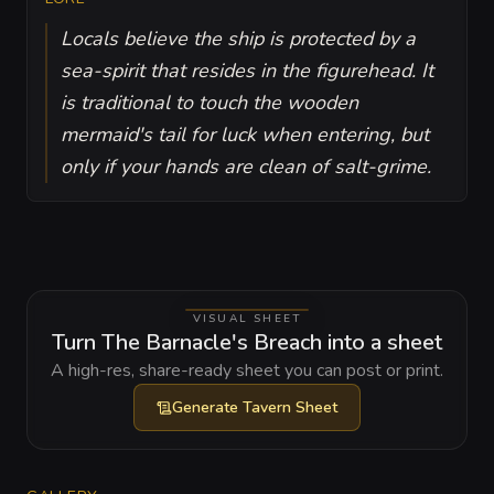
Locals believe the ship is protected by a
sea-spirit that resides in the figurehead. It
is traditional to touch the wooden
mermaid's tail for luck when entering, but
only if your hands are clean of salt-grime.
VISUAL SHEET
Turn The Barnacle's Breach into a sheet
A high-res, share-ready sheet you can post or print.
Generate
Tavern Sheet