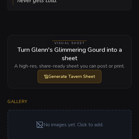
never gets cold.
VISUAL SHEET
Turn Glenn's Glimmering Gourd into a
sheet
A high-res, share-ready sheet you can post or print.
Generate
Tavern Sheet
GALLERY
No images yet. Click to add.