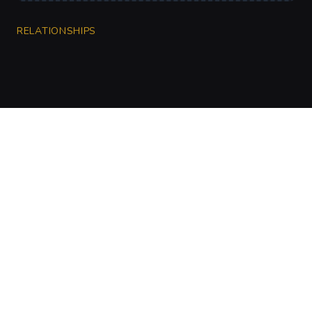
RELATIONSHIPS
CharGen
Create characters, artwork and campaign
material in one connected workspace.
Twitter
Discord
Facebook
Instagram