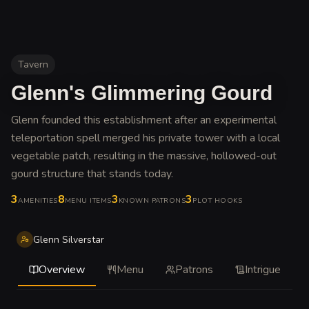
Tavern
Glenn's Glimmering Gourd
Glenn founded this establishment after an experimental
teleportation spell merged his private tower with a local
vegetable patch, resulting in the massive, hollowed-out
gourd structure that stands today
.
3
8
3
3
AMENITIES
MENU ITEMS
KNOWN PATRONS
PLOT HOOKS
Glenn Silverstar
Overview
Menu
Patrons
Intrigue