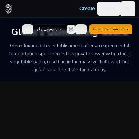
Skip to content
Log in
Create
Togg
Back to Generator
Glenn's Glimmering Gourd
Export
Create your own
Tavern
Glenn founded this establishment after an experimental
teleportation spell merged his private tower with a local
vegetable patch, resulting in the massive, hollowed-out
gourd structure that stands today.