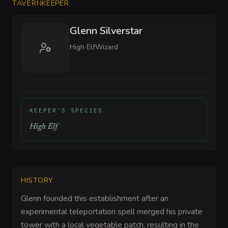
TAVERNKEEPER
Glenn Silverstar
High Elf
Wizard
KEEPER'S SPECIES
High Elf
HISTORY
Glenn founded this establishment after an
experimental teleportation spell merged his private
tower with a local vegetable patch, resulting in the