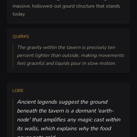
massive, hollowed-out gourd structure that stands
today.
QUIRKS
The gravity within the tavern is precisely ten
percent lighter than outside, making movements
feel graceful and liquids pour in slow motion.
LORE
Ancient legends suggest the ground
beneath the tavern is a dormant 'earth-
node' that amplifies any magic cast within
its walls, which explains why the food