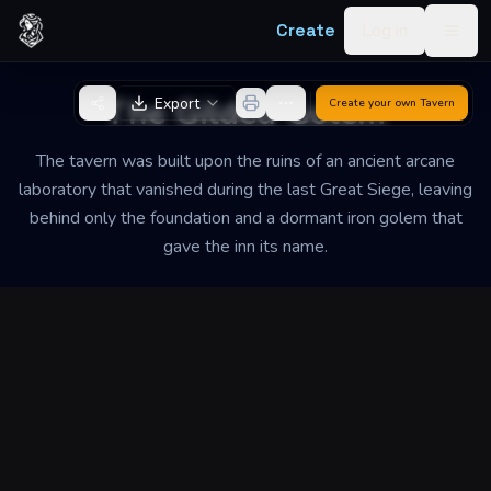
Skip to content
Create
Log in
Togg
Back to Generator
The Gilded Golem
Export
Create your own
Tavern
The tavern was built upon the ruins of an ancient arcane
laboratory that vanished during the last Great Siege, leaving
behind only the foundation and a dormant iron golem that
gave the inn its name.