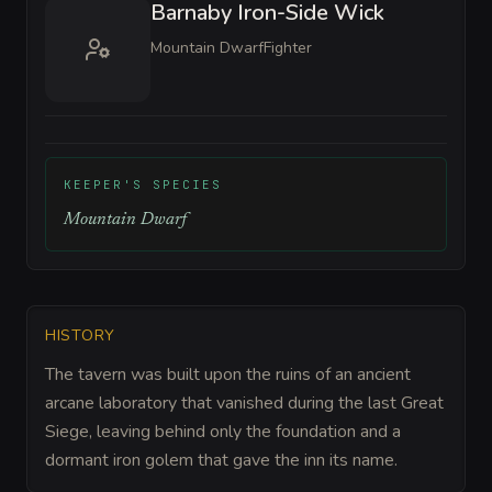
Barnaby Iron-Side Wick
Mountain Dwarf
Fighter
KEEPER'S SPECIES
Mountain Dwarf
HISTORY
The tavern was built upon the ruins of an ancient
arcane laboratory that vanished during the last Great
Siege, leaving behind only the foundation and a
dormant iron golem that gave the inn its name.