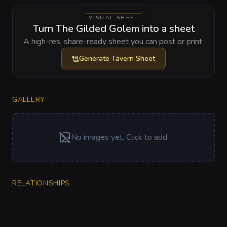
VISUAL SHEET
Turn The Gilded Golem into a sheet
A high-res, share-ready sheet you can post or print.
Generate
Tavern Sheet
GALLERY
No images yet. Click to add.
RELATIONSHIPS