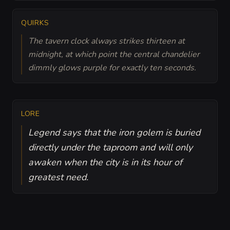
QUIRKS
The tavern clock always strikes thirteen at
midnight, at which point the central chandelier
dimmly glows purple for exactly ten seconds.
LORE
Legend says that the iron golem is buried
directly under the taproom and will only
awaken when the city is in its hour of
greatest need.