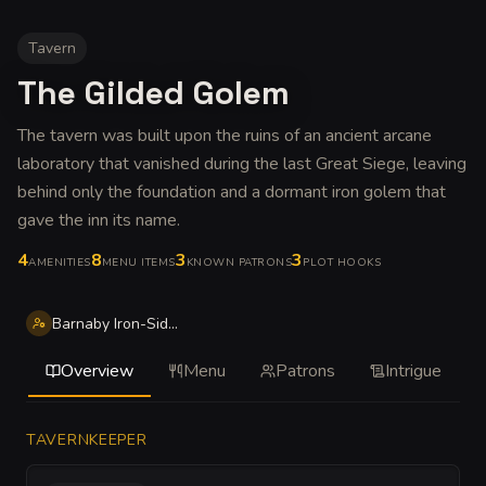
Tavern
The Gilded Golem
The tavern was built upon the ruins of an ancient arcane
laboratory that vanished during the last Great Siege, leaving
behind only the foundation and a dormant iron golem that
gave the inn its name
.
4
8
3
3
AMENITIES
MENU ITEMS
KNOWN PATRONS
PLOT HOOKS
Barnaby Iron-Side Wick
Overview
Menu
Patrons
Intrigue
TAVERNKEEPER