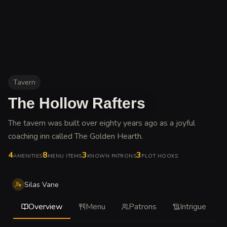
Tavern
The Hollow Rafters
The tavern was built over eighty years ago as a joyful
coaching inn called The Golden Hearth
.
4
8
3
3
AMENITIES
MENU ITEMS
KNOWN PATRONS
PLOT HOOKS
Silas Vane
Overview
Menu
Patrons
Intrigue