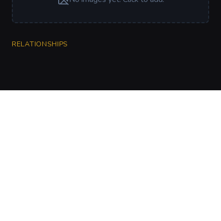
RELATIONSHIPS
CharGen
Create characters, artwork and campaign
material in one connected workspace.
Twitter
Discord
Facebook
Instagram