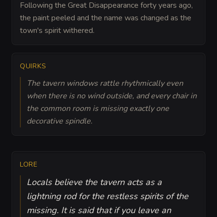
Following the Great Disappearance forty years ago,
the paint peeled and the name was changed as the
town's spirit withered.
QUIRKS
The tavern windows rattle rhythmically even
when there is no wind outside, and every chair in
the common room is missing exactly one
decorative spindle.
LORE
Locals believe the tavern acts as a
lightning rod for the restless spirits of the
missing. It is said that if you leave an