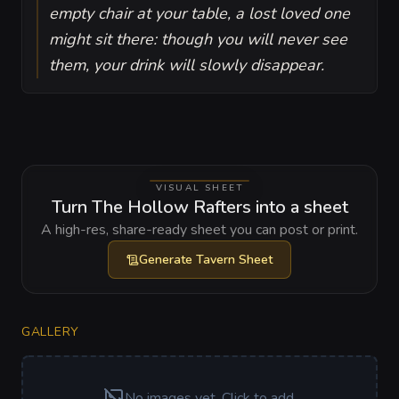
empty chair at your table, a lost loved one
might sit there: though you will never see
them, your drink will slowly disappear.
VISUAL SHEET
Turn The Hollow Rafters into a sheet
A high-res, share-ready sheet you can post or print.
Generate
Tavern Sheet
GALLERY
No images yet. Click to add.