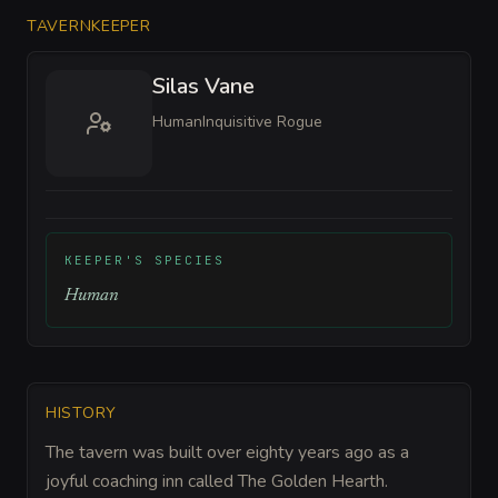
TAVERNKEEPER
Silas Vane
Human
Inquisitive Rogue
KEEPER'S SPECIES
Human
HISTORY
The tavern was built over eighty years ago as a
joyful coaching inn called The Golden Hearth.