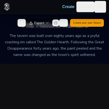
Skip to content
Log in
Create
Togg
Back to Generator
The Hollow Rafters
Export
Create your own
Tavern
The tavern was built over eighty years ago as a joyful
coaching inn called The Golden Hearth. Following the Great
Disappearance forty years ago, the paint peeled and the
name was changed as the town's spirit withered.