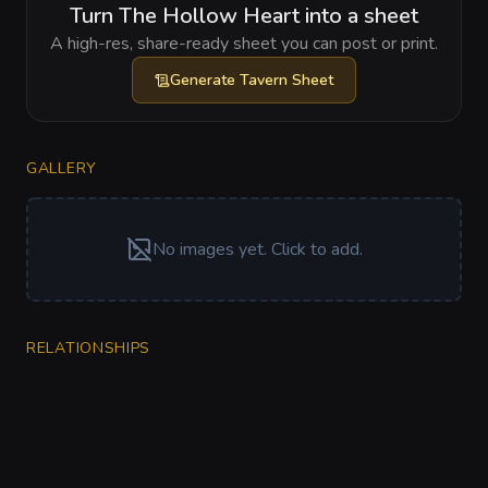
Turn The Hollow Heart into a sheet
A high-res, share-ready sheet you can post or print.
Generate
Tavern Sheet
GALLERY
No images yet. Click to add.
RELATIONSHIPS