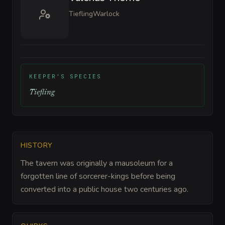
Tiefling
Warlock
KEEPER'S SPECIES
Tiefling
HISTORY
The tavern was originally a mausoleum for a
forgotten line of sorcerer-kings before being
converted into a public house two centuries ago.