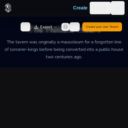
Skip to content
Log in
Create
Togg
Back to Generator
The Hollow Heart
Export
Create your own
Tavern
The tavern was originally a mausoleum for a forgotten line
of sorcerer-kings before being converted into a public house
two centuries ago.