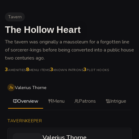
Tavern
The Hollow Heart
The tavern was originally a mausoleum for a forgotten line
of sorcerer-kings before being converted into a public house
two centuries ago
.
3
8
3
3
AMENITIES
MENU ITEMS
KNOWN PATRONS
PLOT HOOKS
Valerius Thorne
Overview
Menu
Patrons
Intrigue
TAVERNKEEPER
Valerius Thorne