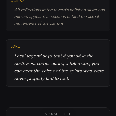
QUIRKS
All reflections in the tavern's polished silver and
mirrors appear five seconds behind the actual
movements of the patrons.
LORE
Local legend says that if you sit in the
northwest corner during a full moon, you
can hear the voices of the spirits who were
never properly laid to rest.
VISUAL SHEET