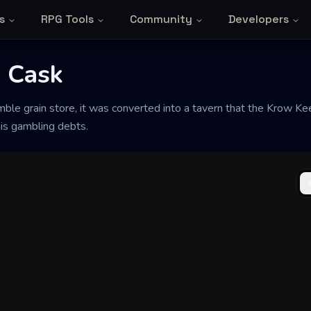
s
RPG Tools
Community
Developers
 Cask
mble grain store, it was converted into a tavern that the Krow Ke
his gambling debts.