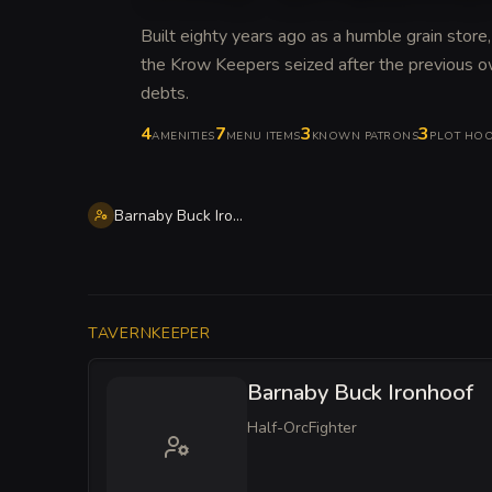
Built eighty years ago as a humble grain store,
the Krow Keepers seized after the previous ow
debts
.
4
7
3
3
AMENITIES
MENU ITEMS
KNOWN PATRONS
PLOT HO
Barnaby Buck Ironhoof
TAVERNKEEPER
Barnaby Buck Ironhoof
Half-Orc
Fighter