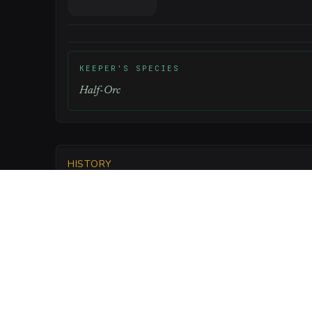
KEEPER'S SPECIES
Half-Orc
HISTORY
Built eighty years ago as a humble grain store, it 
Keepers seized after the previous owner failed to 
LORE
Legend says that the foundation stones w