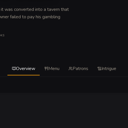
 it was converted into a tavern that
ner failed to pay his gambling
OKS
Overview
Menu
Patrons
Intrigue