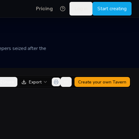
Pricing
Log in
Start creating
epers seized after the
Share
Export
Create your own
Tavern