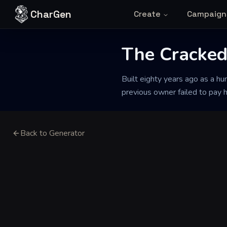
Skip to content
CharGen
Create
Campaign
The Cracked
Built eighty years ago as a hu
previous owner failed to pay 
Back to Generator