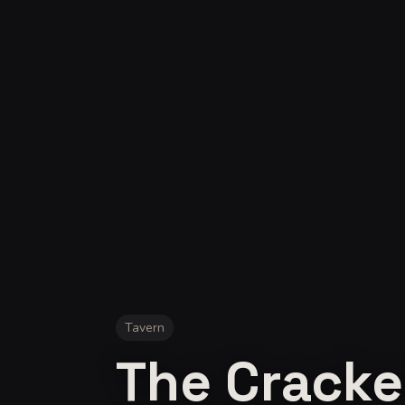
Tavern
The Cracke