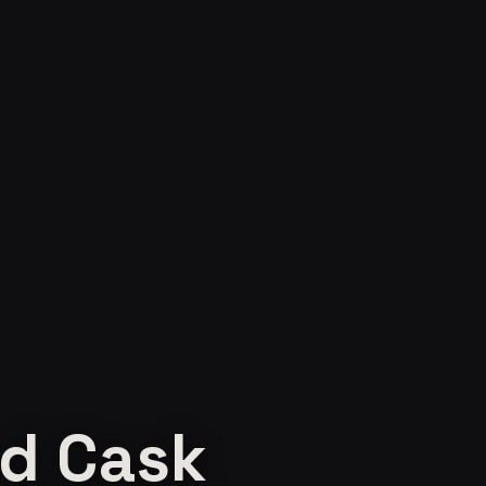
d Cask