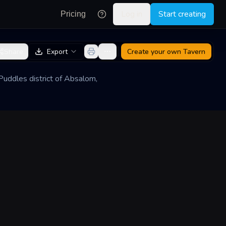
Log in
Start creating
Pricing
Share
Export
Create your own
Tavern
Puddles district of Absalom,