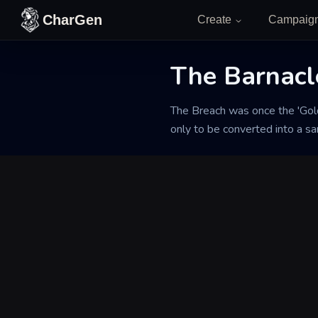
Skip to content
CharGen
Create
Campaig
The Barnacl
Back to Generator
The Breach was once the 'Gold
only to be converted into a san