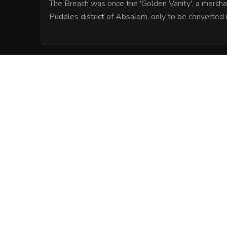
The Breach was once the 'Golden Vanity', a mercha
Puddles district of Absalom, only to be converted in
LORE
Legend says the keel of the tavern is enc
spell that prevents any city watchman fr
explicit invitation.
VISUAL SHEET
Turn The Barnacle's
A high-res, share-ready sheet y