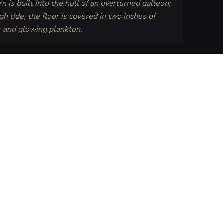
n is built into the hull of an overturned galleon;
gh tide, the floor is covered in two inches of
 and glowing plankton.
Generate
Tavern Sheet