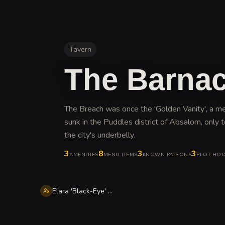
Tavern
The Barnac
The Breach was once the 'Golden Vanity', a m
sunk in the Puddles district of Absalom, only t
the city's underbelly
.
3
8
3
3
AMENITIES
MENU ITEMS
KNOWN PATRONS
PLOT HO
Elara 'Black-Eye' Vane