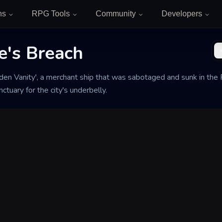
ns
RPG Tools
Community
Developers
e's Breach
en Vanity', a merchant ship that was sabotaged and sunk in the 
ctuary for the city's underbelly.