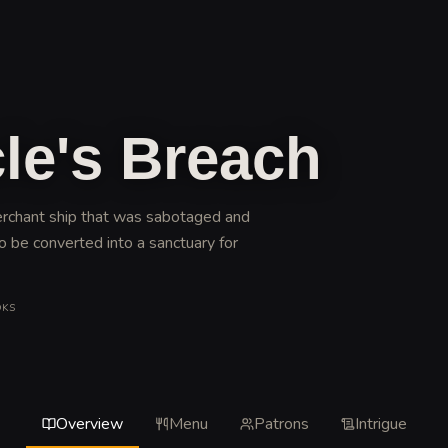
le's Breach
erchant ship that was sabotaged and
o be converted into a sanctuary for
OKS
Overview
Menu
Patrons
Intrigue