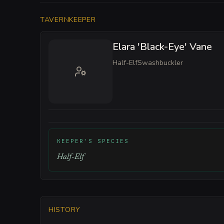
TAVERNKEEPER
Elara 'Black-Eye' Vane
Half-Elf
Swashbuckler
KEEPER'S SPECIES
Half-Elf
HISTORY