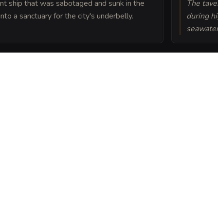
nt ship that was sabotaged and sunk in the
The taver
to a sanctuary for the city's underbelly.
during hi
seawater
hanted with a binding
om entering without an
 Breach into a sheet
ou can post or print.