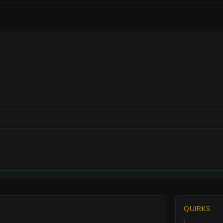
QUIRKS