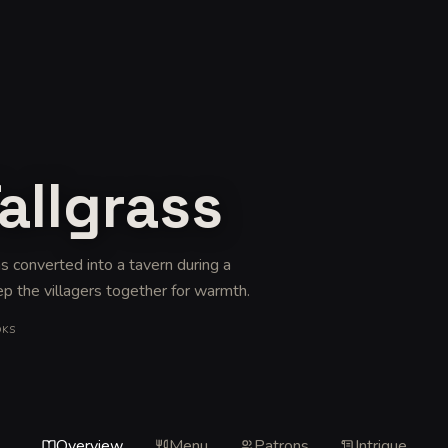
allgrass
as converted into a tavern during a
ep the villagers together for warmth
.
OKS
Overview
Menu
Patrons
Intrigue