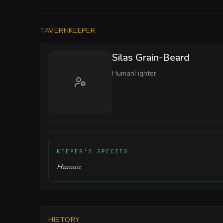
TAVERNKEEPER
Silas Grain-Beard
Human
Fighter
KEEPER'S SPECIES
Human
HISTORY