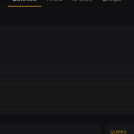
QUIRKS