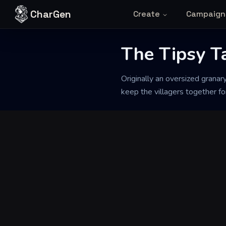
Skip to content
CharGen
Create
Campaign
The Tipsy T
Back to Generator
Originally an oversized granar
keep the villagers together f