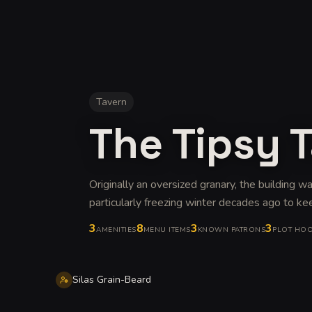
Tavern
The Tipsy T
Originally an oversized granary, the building w
particularly freezing winter decades ago to ke
3
8
3
3
AMENITIES
MENU ITEMS
KNOWN PATRONS
PLOT HO
Silas Grain-Beard