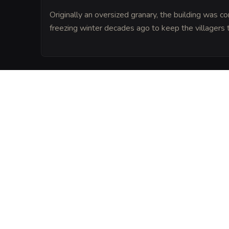
Originally an oversized granary, the building was co
freezing winter decades ago to keep the villagers 
LORE
Amberfield was founded on the site of a f
where a great victory occurred, and local
grass grows so tall because of the ancien
earth.
VISUAL SHEET