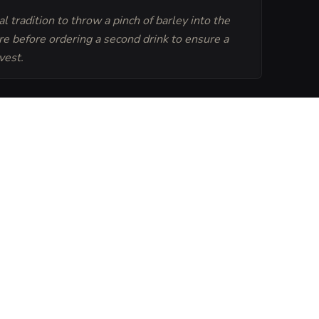
ocal tradition to throw a pinch of barley into the
ire before ordering a second drink to ensure a
vest.