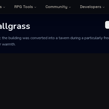
s
RPG Tools
Community
Developers
allgrass
y, the building was converted into a tavern during a particularly f
or warmth.