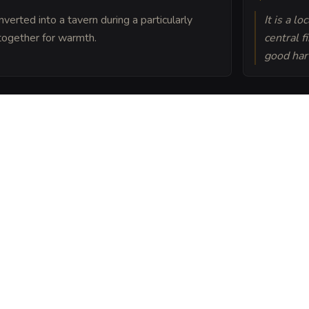
nverted into a tavern during a particularly
It is a l
together for warmth.
central f
good har
orgotten battlefield
s believe the golden
t magic lingering in the