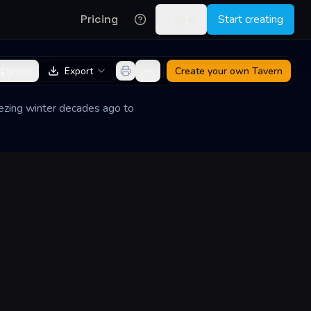
Pricing
Log in
Start creating
Share
Export
Create your own
Tavern
reezing winter decades ago to