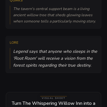
QUIRKS
The tavern's central support beam is a living
ancient willow tree that sheds glowing leaves
when someone tells a particularly moving story.
LORE
Legend says that anyone who sleeps in the
'Root Room' will receive a vision from the
forest spirits regarding their true destiny.
VISUAL SHEET
Turn The Whispering Willow Inn into a