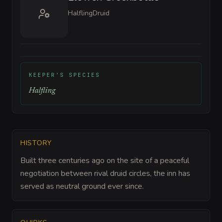
Halfling
Druid
KEEPER'S SPECIES
Halfling
HISTORY
Built three centuries ago on the site of a peaceful
negotiation between rival druid circles, the inn has
served as neutral ground ever since.