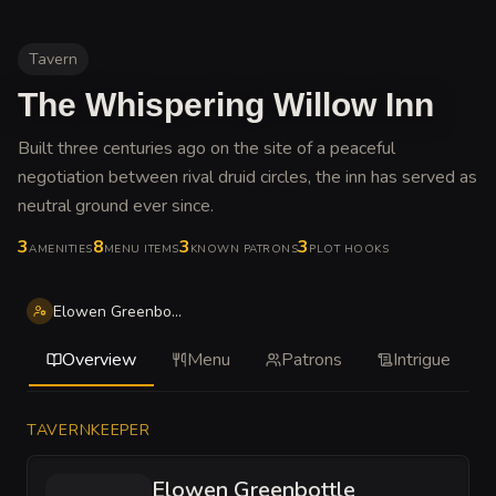
Tavern
The Whispering Willow Inn
Built three centuries ago on the site of a peaceful
negotiation between rival druid circles, the inn has served as
neutral ground ever since
.
3
8
3
3
AMENITIES
MENU ITEMS
KNOWN PATRONS
PLOT HOOKS
Elowen Greenbottle
Overview
Menu
Patrons
Intrigue
TAVERNKEEPER
Elowen Greenbottle