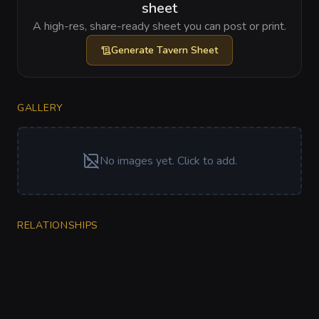
sheet
A high-res, share-ready sheet you can post or print.
Generate
Tavern Sheet
GALLERY
No images yet. Click to add.
RELATIONSHIPS