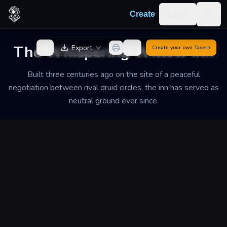
Skip to content
Log in
Create
Togg
Back to Generator
The Whispering Willow Inn
Export
Create your own
Tavern
Built three centuries ago on the site of a peaceful
negotiation between rival druid circles, the inn has served as
neutral ground ever since.