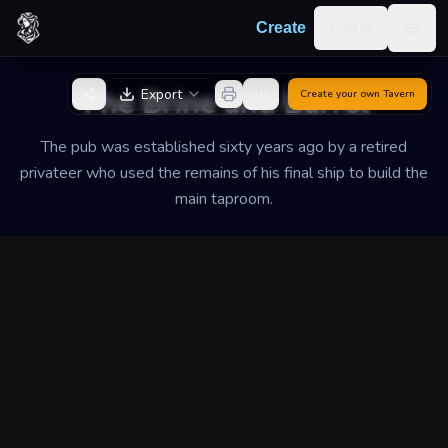
Skip to content
Log in
Create
Togg
Back to Generator
The Brine and Barrel
Export
Create your own
Tavern
The pub was established sixty years ago by a retired
privateer who used the remains of his final ship to build the
main taproom.