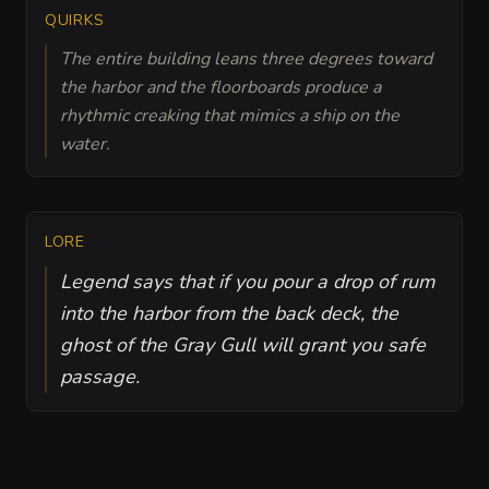
QUIRKS
The entire building leans three degrees toward
the harbor and the floorboards produce a
rhythmic creaking that mimics a ship on the
water.
LORE
Legend says that if you pour a drop of rum
into the harbor from the back deck, the
ghost of the Gray Gull will grant you safe
passage.