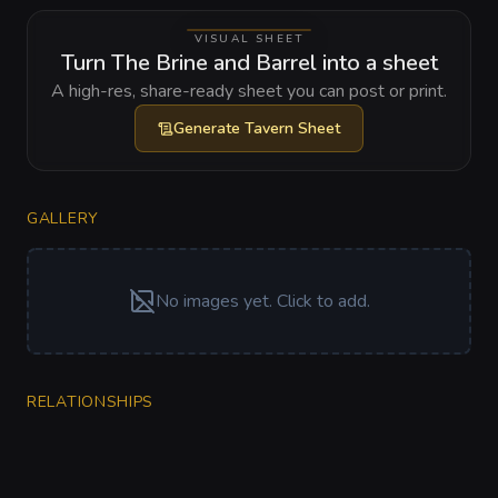
VISUAL SHEET
Turn The Brine and Barrel into a sheet
A high-res, share-ready sheet you can post or print.
Generate
Tavern Sheet
GALLERY
No images yet. Click to add.
RELATIONSHIPS