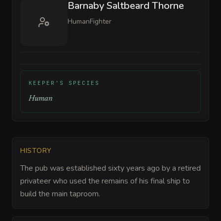
Barnaby Saltbeard Thorne
Human
Fighter
KEEPER'S SPECIES
Human
HISTORY
The pub was established sixty years ago by a retired
privateer who used the remains of his final ship to
build the main taproom.