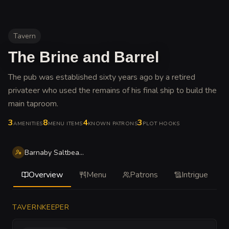
Tavern
The Brine and Barrel
The pub was established sixty years ago by a retired
privateer who used the remains of his final ship to build the
main taproom
.
3
8
4
3
AMENITIES
MENU ITEMS
KNOWN PATRONS
PLOT HOOKS
Barnaby Saltbeard Thorne
Overview
Menu
Patrons
Intrigue
TAVERNKEEPER