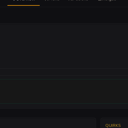
QUIRKS