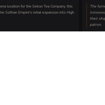
lena location for the Selrun Tea Company, this
The furni
he Szithan Empire's initial expansion into High
ironwood
their sh
patron.
on the cultivation of
s grown in soil enriched
rderlands.