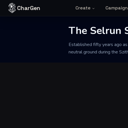
Skip to content
CharGen
Create
Campaign
The Selrun 
Back to Generator
Established fifty years ago as
neutral ground during the Szith