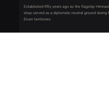
Established fifty years ago as the flagship Himnas
shop served as a diplomatic neutral ground during t
Elven territories.
LORE
The Selrun family holds a royal monopoly 
Ghost Leaf, which is harvested from plant
by pulverized quartz from the Ethereal Bo
VISUAL SHEET