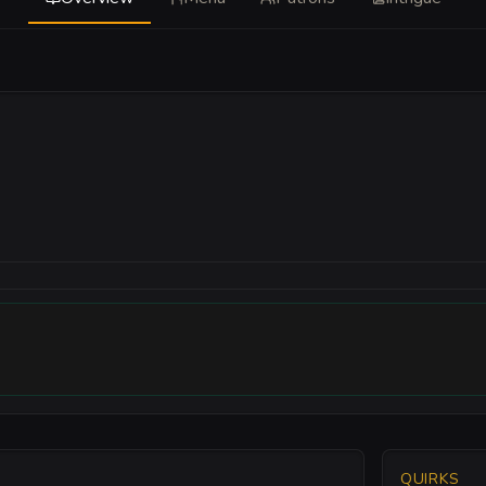
QUIRKS