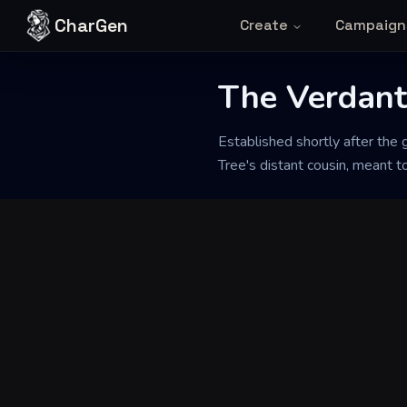
Skip to content
CharGen
Create
Campaign
The Verdan
Back to Generator
Established shortly after the 
Tree's distant cousin, meant 