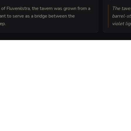
 of Fluvenilstra, the tavern was grown from a
The taver
eant to serve as a bridge between the
barrel-st
ep.
violet li
nilstra's largest garden
maintain a delicate
earth rather than light