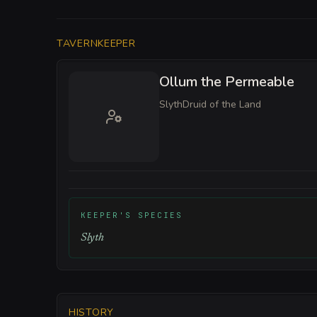
TAVERNKEEPER
Ollum the Permeable
Slyth
Druid of the Land
KEEPER'S SPECIES
Slyth
HISTORY