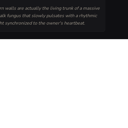
n walls are actually the living trunk of a massive
alk fungus that slowly pulsates with a rhythmic
ght synchronized to the owner's heartbeat.