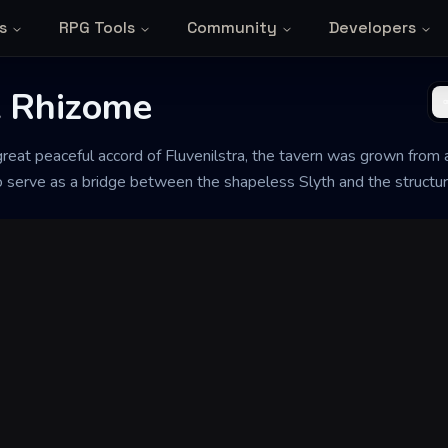
s
RPG Tools
Community
Developers
t Rhizome
great peaceful accord of Fluvenilstra, the tavern was grown from
to serve as a bridge between the shapeless Slyth and the structu