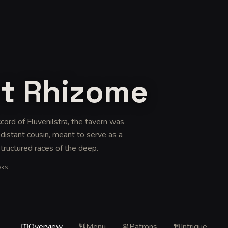
nt Rhizome
cord of Fluvenilstra, the tavern was
distant cousin, meant to serve as a
tructured races of the deep
.
OKS
Overview
Menu
Patrons
Intrigue