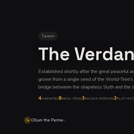
Tavern
The Verda
Established shortly after the great peaceful ac
grown from a single seed of the World-Tree's 
bridge between the shapeless Slyth and the s
4
8
3
3
AMENITIES
MENU ITEMS
KNOWN PATRONS
PLOT HO
Ollum the Permeable