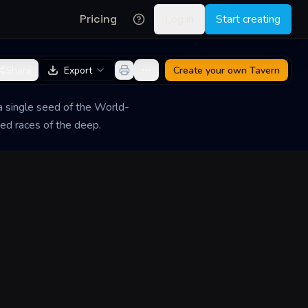
Pricing
Log in
Start creating
Share
Export
Create your own
Tavern
 a single seed of the World-
red races of the deep.