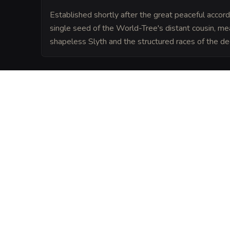
Established shortly after the great peaceful accord
single seed of the World-Tree's distant cousin, m
shapeless Slyth and the structured races of the de
LORE
The tavern is built into the heart of Fluve
district, where the Drow druids and Slyth 
ecosystem that survives on heat from the 
from the sun.
VISUAL SHEET