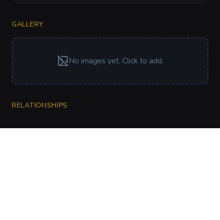
GALLERY
No images yet. Click to add.
RELATIONSHIPS
CharGen