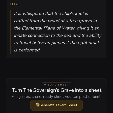
LORE
It is whispered that the ship's keel is
crafted from the wood of a tree grown in
the Elemental Plane of Water, giving it an
innate connection to the sea and the ability
to travel between planes if the right ritual
is performed.
VISUAL SHEET
Turn The Sovereign’s Grave into a sheet
A high-res, share-ready sheet you can post or print.
Generate
Tavern Sheet