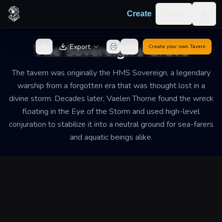
Skip to content
Log in
Create
Togg
Back to Generator
The Sovereign’s Grave
Export
Create your own
Tavern
The tavern was originally the HMS Sovereign, a legendary
warship from a forgotten era that was thought lost in a
divine storm. Decades later, Vaelen Thorne found the wreck
floating in the Eye of the Storm and used high-level
conjuration to stabilize it into a neutral ground for sea-farers
and aquatic beings alike.