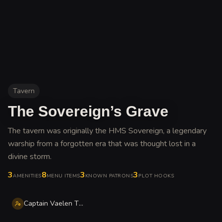
Tavern
The Sovereign’s Grave
The tavern was originally the HMS Sovereign, a legendary
warship from a forgotten era that was thought lost in a
divine storm
.
3
8
3
3
AMENITIES
MENU ITEMS
KNOWN PATRONS
PLOT HOOKS
Captain Vaelen Thorne