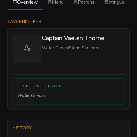
Overview
Menu
Patrons
Intrigue
TAVERNKEEPER
Captain Vaelen Thorne
Water Genasi
Storm Sorcerer
KEEPER'S SPECIES
Water Genasi
HISTORY