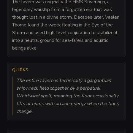
The tavern was originally the HMS Sovereign, a
legendary warship from a forgotten era that was
thought lost in a divine storm. Decades later, Vaelen
Thorne found the wreck floating in the Eye of the
Storm and used high-level conjuration to stabilize it
into a neutral ground for sea-farers and aquatic
beings alike.
QUIRKS
The entire tavern is technically a gargantuan
shipwreck held together by a perpetual
Whirlwind spell, meaning the floor occasionally
tilts or hums with arcane energy when the tides
change.