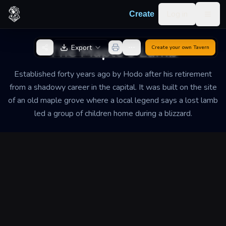
Skip to content
Log in
Create
Togg
Back to Generator
The Maple's Lamb
Export
Create your own
Tavern
Established forty years ago by Hodo after his retirement
from a shadowy career in the capital. It was built on the site
of an old maple grove where a local legend says a lost lamb
led a group of children home during a blizzard.