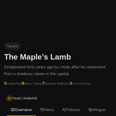
Tavern
The Maple's Lamb
Established forty years ago by Hodo after his retirement
from a shadowy career in the capital
.
5
8
7
3
AMENITIES
MENU ITEMS
KNOWN PATRONS
PLOT HOOKS
Hodo Underhill
Overview
Menu
Patrons
Intrigue