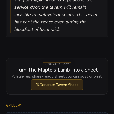
service door, the tavern will remain
invisible to malevolent spirits. This belief
has kept the peace even during the
bloodiest of local raids.
VISUAL SHEET
Turn The Maple's Lamb into a sheet
A high-res, share-ready sheet you can post or print.
Generate
Tavern Sheet
GALLERY