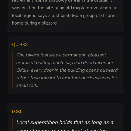
retirement from a shadowy career in the capital. It
was built on the site of an old maple grove where a
local legend says a lost lamb led a group of children
home during a blizzard.
QUIRKS
The tavern features a permanent, pleasant
aroma of boiling maple sap and dried lavender.
Oddly, every door in the building opens outward
rather than inward to facilitate quick escapes for
small folk.
LORE
Local superstition holds that as long as a
sprig of maple wood is kept above the