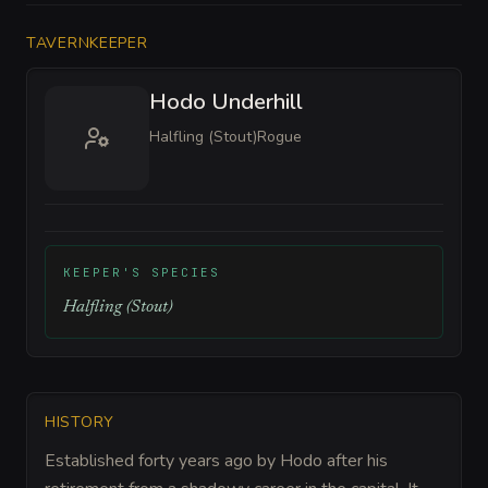
TAVERNKEEPER
Hodo Underhill
Halfling (Stout)
Rogue
KEEPER'S SPECIES
Halfling (Stout)
HISTORY
Established forty years ago by Hodo after his