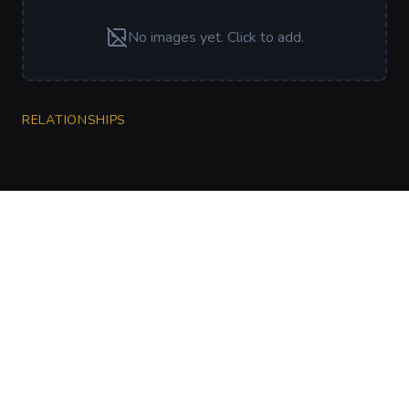
No images yet. Click to add.
RELATIONSHIPS
CharGen
Create characters, artwork and campaign
material in one connected workspace.