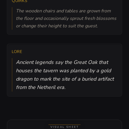
QUIRKS
The wooden chairs and tables are grown from
the floor and occasionally sprout fresh blossoms
or change their height to suit the guest.
LORE
Ancient legends say the Great Oak that
houses the tavern was planted by a gold
dragon to mark the site of a buried artifact
from the Netheril era.
VISUAL SHEET