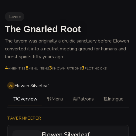
Tavern
The Gnarled Root
The tavern was originally a druidic sanctuary before Elowen
converted it into a neutral meeting ground for humans and
forest spirits fifty years ago
.
4
8
3
3
AMENITIES
MENU ITEMS
KNOWN PATRONS
PLOT HOOKS
Elowen Silverleaf
Overview
Menu
Patrons
Intrigue
TAVERNKEEPER
Elowen Silverleaf