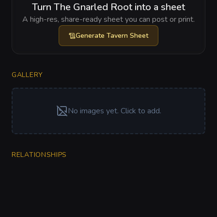
Turn The Gnarled Root into a sheet
A high-res, share-ready sheet you can post or print.
Generate
Tavern Sheet
GALLERY
No images yet. Click to add.
RELATIONSHIPS