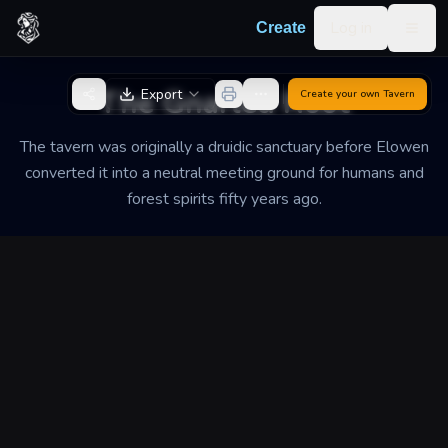
Skip to content
Log in
Create
Togg
Back to Generator
The Gnarled Root
Export
Create your own
Tavern
The tavern was originally a druidic sanctuary before Elowen
converted it into a neutral meeting ground for humans and
forest spirits fifty years ago.