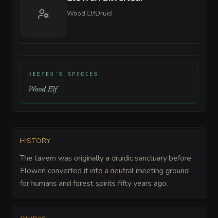
Wood Elf
Druid
KEEPER'S SPECIES
Wood Elf
HISTORY
The tavern was originally a druidic sanctuary before
Elowen converted it into a neutral meeting ground
for humans and forest spirits fifty years ago.