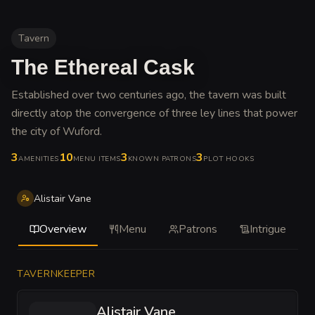
Tavern
The Ethereal Cask
Established over two centuries ago, the tavern was built
directly atop the convergence of three ley lines that power
the city of Wuford
.
3
10
3
3
AMENITIES
MENU ITEMS
KNOWN PATRONS
PLOT HOOKS
Alistair Vane
Overview
Menu
Patrons
Intrigue
TAVERNKEEPER
Alistair Vane