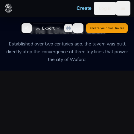
Skip to content
Log in
Create
Togg
Back to Generator
The Ethereal Cask
Export
Create your own
Tavern
Established over two centuries ago, the tavern was built
directly atop the convergence of three ley lines that power
the city of Wuford.