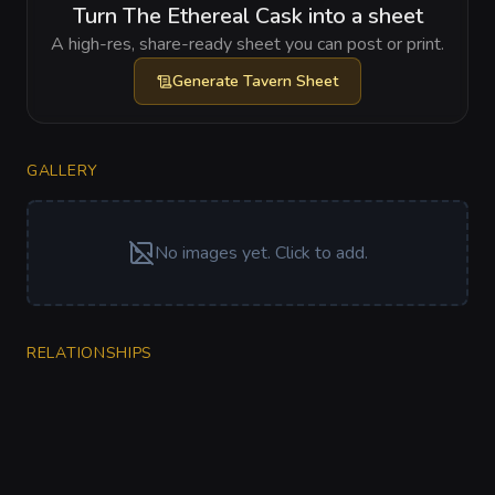
Turn The Ethereal Cask into a sheet
A high-res, share-ready sheet you can post or print.
Generate
Tavern Sheet
GALLERY
No images yet. Click to add.
RELATIONSHIPS