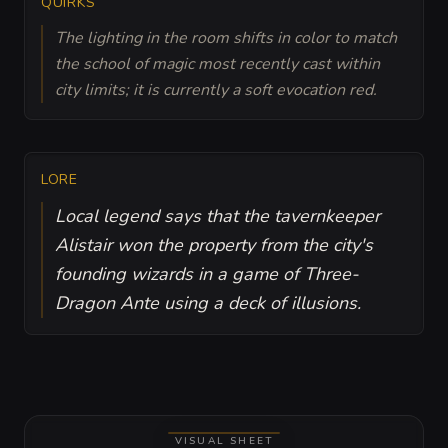
QUIRKS
The lighting in the room shifts in color to match
the school of magic most recently cast within
city limits; it is currently a soft evocation red.
LORE
Local legend says that the tavernkeeper
Alistair won the property from the city's
founding wizards in a game of Three-
Dragon Ante using a deck of illusions.
VISUAL SHEET