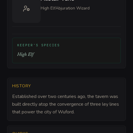
High Elf
Abjuration Wizard
KEEPER'S SPECIES
High Elf
HISTORY
Established over two centuries ago, the tavern was
built directly atop the convergence of three ley lines
that power the city of Wuford.