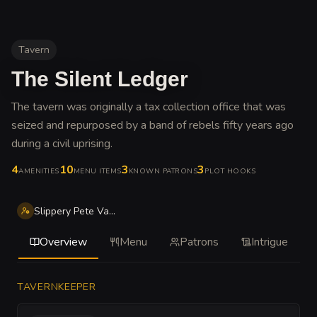
Tavern
The Silent Ledger
The tavern was originally a tax collection office that was
seized and repurposed by a band of rebels fifty years ago
during a civil uprising
.
4
10
3
3
AMENITIES
MENU ITEMS
KNOWN PATRONS
PLOT HOOKS
Slippery Pete Vane
Overview
Menu
Patrons
Intrigue
TAVERNKEEPER