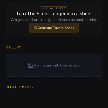
VISUAL SHEET
Turn The Silent Ledger into a sheet
A high-res, share-ready sheet you can post or print.
Generate
Tavern Sheet
GALLERY
No images yet. Click to add.
RELATIONSHIPS