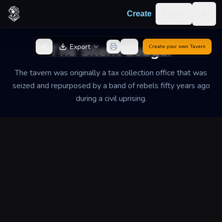
Skip to content
Log in
Create
Togg
Back to Generator
The Silent Ledger
Export
Create your own
Tavern
The tavern was originally a tax collection office that was
seized and repurposed by a band of rebels fifty years ago
during a civil uprising.