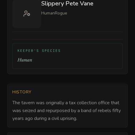
Slippery Pete Vane
Human
Rogue
KEEPER'S SPECIES
Human
HISTORY
The tavern was originally a tax collection office that
was seized and repurposed by a band of rebels fifty
years ago during a civil uprising.