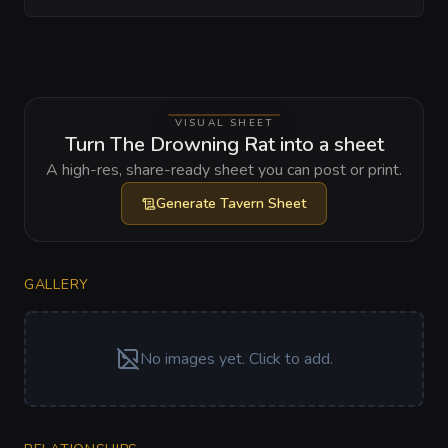
VISUAL SHEET
Turn The Drowning Rat into a sheet
A high-res, share-ready sheet you can post or print.
Generate
Tavern Sheet
GALLERY
No images yet. Click to add.