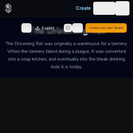
Skip to content
Log in
Create
Togg
Back to Generator
The Drowning Rat
Export
Create your own
Tavern
The Drowning Rat was originally a warehouse for a tannery.
When the tannery failed during a plague, it was converted
into a soup kitchen, and eventually into the bleak drinking
hole it is today.