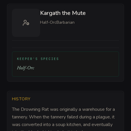
Kargath the Mute
Half-Orc
Barbarian
KEEPER'S SPECIES
Half-Orc
HISTORY
The Drowning Rat was originally a warehouse for a
tannery. When the tannery failed during a plague, it
was converted into a soup kitchen, and eventually