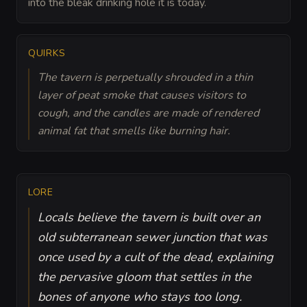
into the bleak drinking hole it is today.
QUIRKS
The tavern is perpetually shrouded in a thin
layer of peat smoke that causes visitors to
cough, and the candles are made of rendered
animal fat that smells like burning hair.
LORE
Locals believe the tavern is built over an
old subterranean sewer junction that was
once used by a cult of the dead, explaining
the pervasive gloom that settles in the
bones of anyone who stays too long.