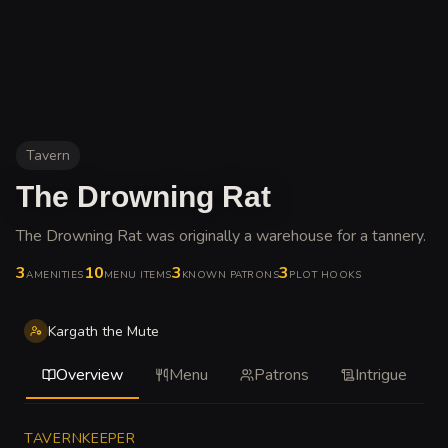
Tavern
The Drowning Rat
The Drowning Rat was originally a warehouse for a tannery
.
3
10
3
3
AMENITIES
MENU ITEMS
KNOWN PATRONS
PLOT HOOKS
Kargath the Mute
Overview
Menu
Patrons
Intrigue
TAVERNKEEPER