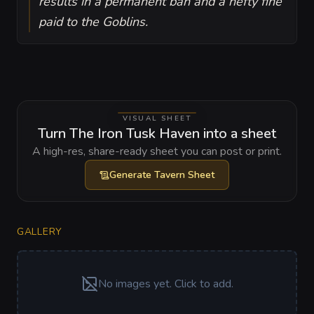
results in a permanent ban and a hefty fine
paid to the Goblins.
VISUAL SHEET
Turn The Iron Tusk Haven into a sheet
A high-res, share-ready sheet you can post or print.
Generate
Tavern Sheet
GALLERY
No images yet. Click to add.