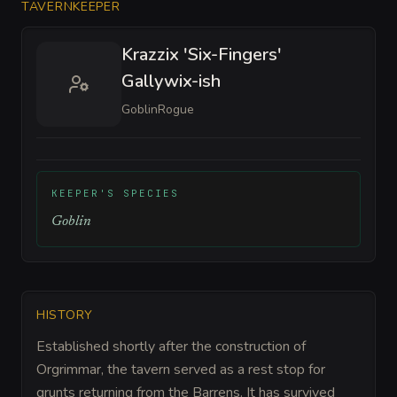
TAVERNKEEPER
Krazzix 'Six-Fingers'
Gallywix-ish
Goblin
Rogue
KEEPER'S SPECIES
Goblin
HISTORY
Established shortly after the construction of
Orgrimmar, the tavern served as a rest stop for
grunts returning from the Barrens. It has survived