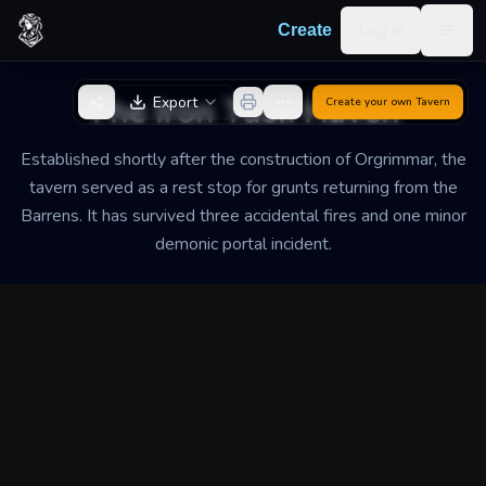
Skip to content
Log in
Create
Togg
Back to Generator
The Iron Tusk Haven
Export
Create your own
Tavern
Established shortly after the construction of Orgrimmar, the
tavern served as a rest stop for grunts returning from the
Barrens. It has survived three accidental fires and one minor
demonic portal incident.