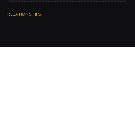
RELATIONSHIPS
CharGen
Create characters, artwork and campaign
material in one connected workspace.
Twitter
Discord
Facebook
Instagram