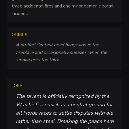
three accidental fires and one minor demonic portal
incident.
QUIRKS
A stuffed Centaur head hangs above the
fireplace and occasionally sneezes when the
smoke gets too thick.
LORE
The tavern is officially recognized by the
Warchief's council as a neutral ground for
all Horde races to settle disputes with ale
rather than steel. Breaking the peace here