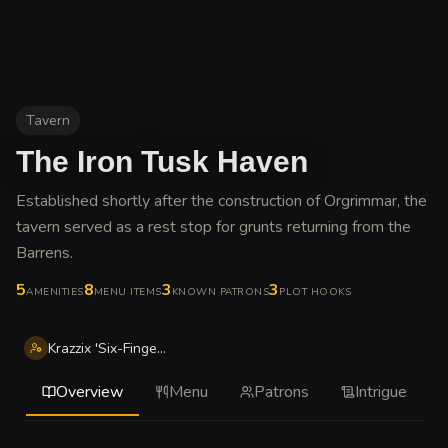
Tavern
The Iron Tusk Haven
Established shortly after the construction of Orgrimmar, the
tavern served as a rest stop for grunts returning from the
Barrens
.
5
8
3
3
AMENITIES
MENU ITEMS
KNOWN PATRONS
PLOT HOOKS
Krazzix 'Six-Fingers' Gallywix-ish
Overview
Menu
Patrons
Intrigue