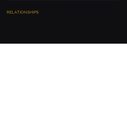
RELATIONSHIPS
CharGen
Create characters, artwork and campaign
material in one connected workspace.
Twitter
Discord
Facebook
Instagram