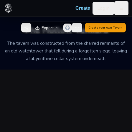
Skip to content
Log in
Create
Togg
Back to Generator
The Hollow Tankard
Export
Create your own
Tavern
The tavern was constructed from the charred remnants of
an old watchtower that fell during a forgotten siege, leaving
a labyrinthine cellar system underneath.