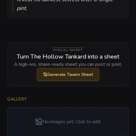
pint.
VISUAL SHEET
Turn The Hollow Tankard into a sheet
A high-res, share-ready sheet you can post or print.
Generate
Tavern Sheet
GALLERY
No images yet. Click to add.