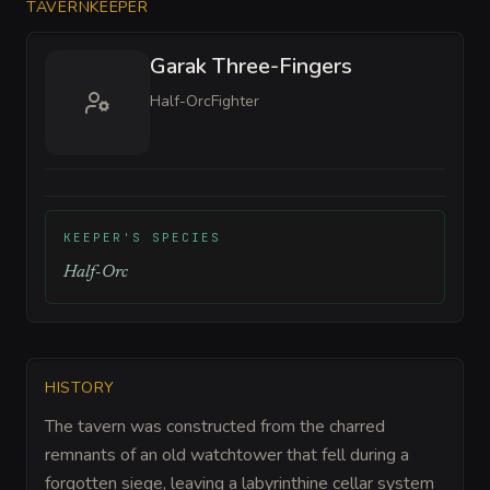
TAVERNKEEPER
Garak Three-Fingers
Half-Orc
Fighter
KEEPER'S SPECIES
Half-Orc
HISTORY
The tavern was constructed from the charred
remnants of an old watchtower that fell during a
forgotten siege, leaving a labyrinthine cellar system