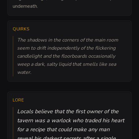
underneath.
QUIRKS
The shadows in the corners of the main room
seem to drift independently of the flickering
candlelight and the floorboards occasionally
weep a dark, salty liquid that smells like sea
water.
LORE
Locals believe that the first owner of the
tavern was a warlock who traded his heart
for a recipe that could make any man
reveal his darkest secrets after a single