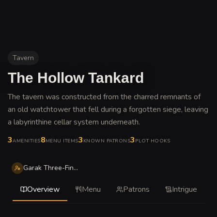
Tavern
The Hollow Tankard
The tavern was constructed from the charred remnants of
an old watchtower that fell during a forgotten siege, leaving
a labyrinthine cellar system underneath
.
3
8
3
3
AMENITIES
MENU ITEMS
KNOWN PATRONS
PLOT HOOKS
Garak Three-Fingers
Overview
Menu
Patrons
Intrigue