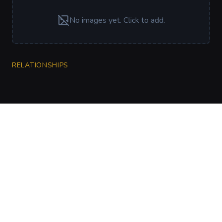
No images yet. Click to add.
RELATIONSHIPS
CharGen
Create characters, artwork and campaign
material in one connected workspace.