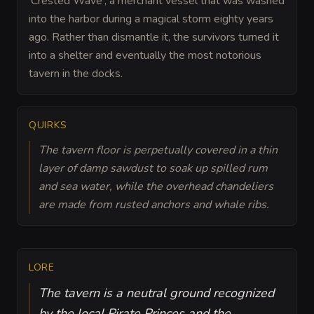
'Crested Wave', a merchant vessel that was washed
into the harbor during a magical storm eighty years
ago. Rather than dismantle it, the survivors turned it
into a shelter and eventually the most notorious
tavern in the docks.
QUIRKS
The tavern floor is perpetually covered in a thin
layer of damp sawdust to soak up spilled rum
and sea water, while the overhead chandeliers
are made from rusted anchors and whale ribs.
LORE
The tavern is a neutral ground recognized
by the local Pirate Princes and the