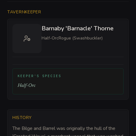
TAVERNKEEPER
Barnaby 'Barnacle' Thorne
Half-Orc
Rogue (Swashbuckler)
KEEPER'S SPECIES
Half-Orc
HISTORY
The Bilge and Barrel was originally the hull of the