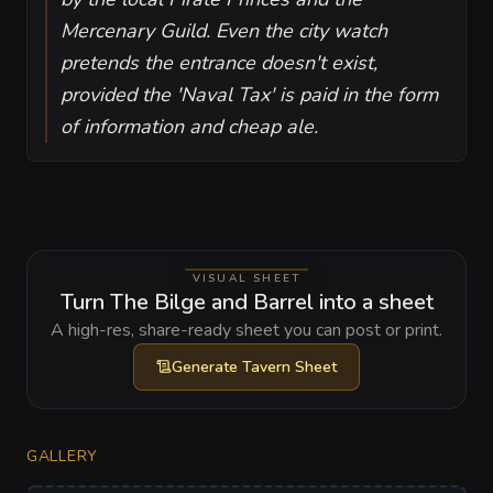
Mercenary Guild. Even the city watch
pretends the entrance doesn't exist,
provided the 'Naval Tax' is paid in the form
of information and cheap ale.
VISUAL SHEET
Turn The Bilge and Barrel into a sheet
A high-res, share-ready sheet you can post or print.
Generate
Tavern Sheet
GALLERY