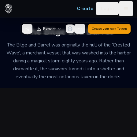
Skip to content
Create
Log in
Togg
Back to Generator
The Bilge and Barrel
Export
Create your own
Tavern
The Bilge and Barrel was originally the hull of the 'Crested
Wave', a merchant vessel that was washed into the harbor
during a magical storm eighty years ago. Rather than
dismantle it, the survivors turned it into a shelter and
eventually the most notorious tavern in the docks.