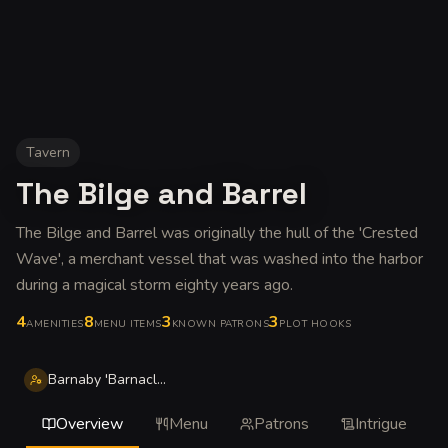
Tavern
The Bilge and Barrel
The Bilge and Barrel was originally the hull of the 'Crested
Wave', a merchant vessel that was washed into the harbor
during a magical storm eighty years ago
.
4
8
3
3
AMENITIES
MENU ITEMS
KNOWN PATRONS
PLOT HOOKS
Barnaby 'Barnacle' Thorne
Overview
Menu
Patrons
Intrigue