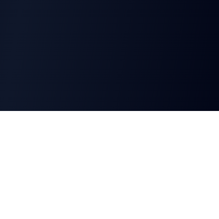
CharGen
Create characters, artwork and campaign
material in one connected workspace.