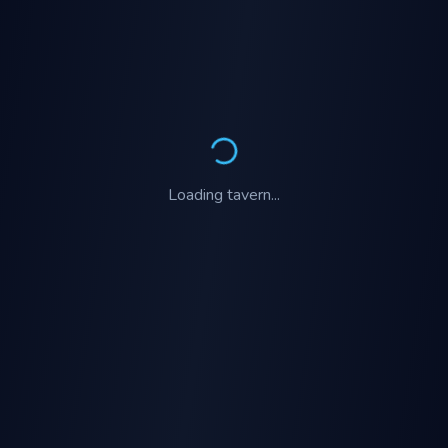
Loading
tavern
...