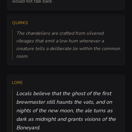
would not talk back.
QUIRKS
The chandeliers are crafted from silvered
ribcages that emit a low hum whenever a
creature tells a deliberate lie within the common
room.
LORE
Locals believe that the ghost of the first
brewmaster still haunts the vats, and on
nights of the new moon, the ale turns as
dark as midnight and grants visions of the
Boneyard.