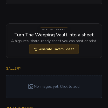
VISUAL SHEET
Turn The Weeping Vault into a sheet
A high-res, share-ready sheet you can post or print.
Generate
Tavern Sheet
GALLERY
No images yet. Click to add.