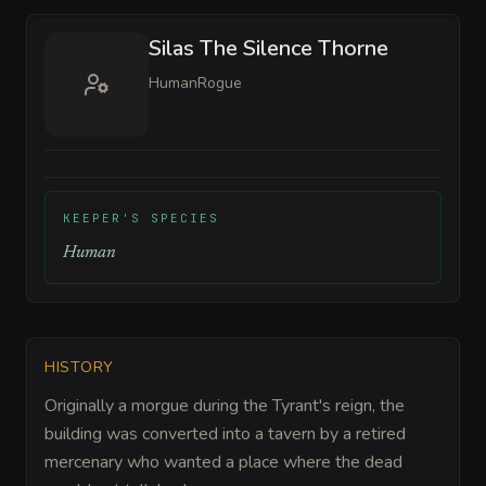
Silas The Silence Thorne
Human
Rogue
KEEPER'S SPECIES
Human
HISTORY
Originally a morgue during the Tyrant's reign, the
building was converted into a tavern by a retired
mercenary who wanted a place where the dead