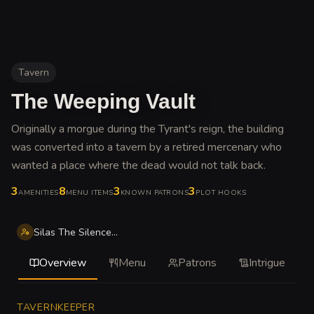
Tavern
The Weeping Vault
Originally a morgue during the Tyrant's reign, the building
was converted into a tavern by a retired mercenary who
wanted a place where the dead would not talk back
.
3
8
3
3
AMENITIES
MENU ITEMS
KNOWN PATRONS
PLOT HOOKS
Silas The Silence Thorne
Overview
Menu
Patrons
Intrigue
TAVERNKEEPER