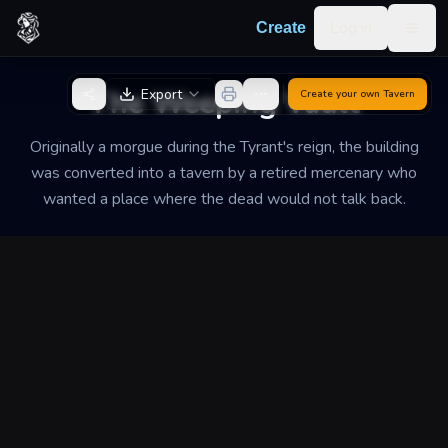
Skip to content
Log in
Create
Togg
Back to Generator
The Weeping Vault
Export
Create your own
Tavern
Originally a morgue during the Tyrant's reign, the building
was converted into a tavern by a retired mercenary who
wanted a place where the dead would not talk back.