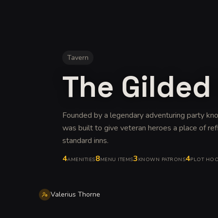
Tavern
The Gilded
Founded by a legendary adventuring party kno
was built to give veteran heroes a place of re
standard inns
.
4
8
3
4
AMENITIES
MENU ITEMS
KNOWN PATRONS
PLOT HO
Valerius Thorne