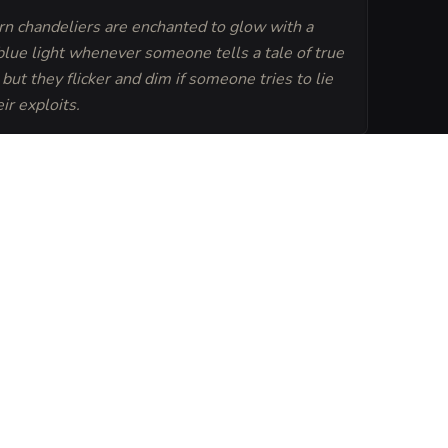
rn chandeliers are enchanted to glow with a
 blue light whenever someone tells a tale of true
but they flicker and dim if someone tries to lie
ir exploits.