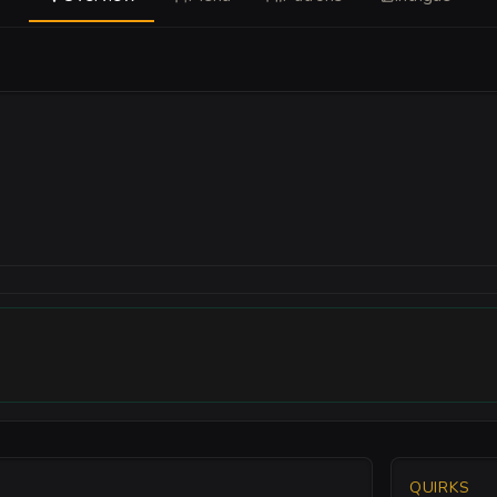
QUIRKS