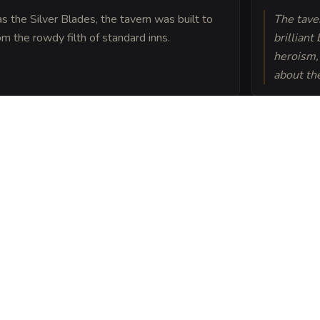
 the Silver Blades, the tavern was built to
The tave
m the rowdy filth of standard inns.
brilliant
heroism, 
about the
ken from the ruins of an
ction, which many
levolent spirits.