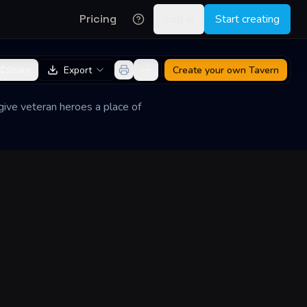
Pricing
Log in
Start creating
Share
Export
Create your own
Tavern
give veteran heroes a place of