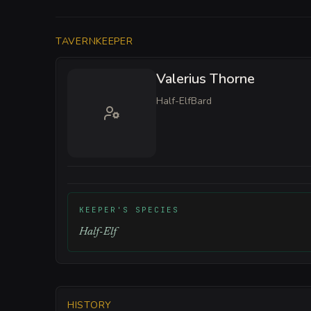
TAVERNKEEPER
Valerius Thorne
Half-Elf
Bard
KEEPER'S SPECIES
Half-Elf
HISTORY