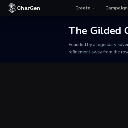
Skip to content
CharGen
Create
Campaign
The Gilded 
Back to Generator
Founded by a legendary advent
refinement away from the rowd