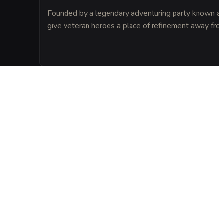
Founded by a legendary adventuring party known as
give veteran heroes a place of refinement away fro
LORE
The foundation stone of the tavern was ta
ancient temple to Helm, the God of Prote
believe provides a natural ward against ma
VISUAL SHEET