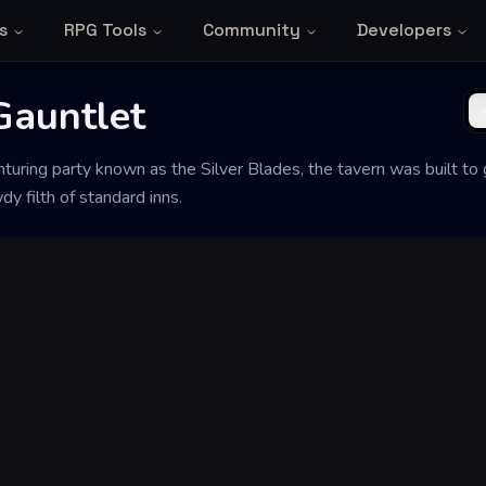
s
RPG Tools
Community
Developers
Gauntlet
uring party known as the Silver Blades, the tavern was built to 
y filth of standard inns.