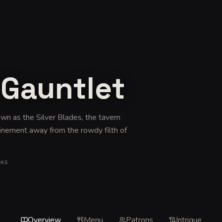
 Gauntlet
wn as the Silver Blades, the tavern
finement away from the rowdy filth of
OKS
Overview
Menu
Patrons
Intrigue